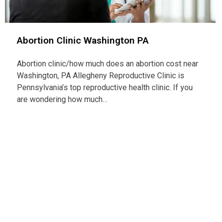
Abortion Clinic Washington PA
Abortion clinic/how much does an abortion cost near
Washington, PA Allegheny Reproductive Clinic is
Pennsylvania’s top reproductive health clinic. If you
are wondering how much…
Con