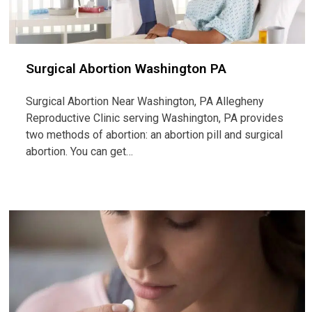
Surgical Abortion Washington PA
Surgical Abortion Near Washington, PA Allegheny
Reproductive Clinic serving Washington, PA provides
two methods of abortion: an abortion pill and surgical
abortion. You can get…