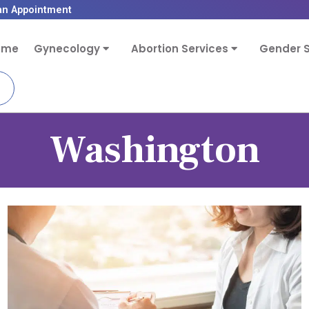
an Appointment
ome
Gynecology
Abortion Services
Gender S
Washington