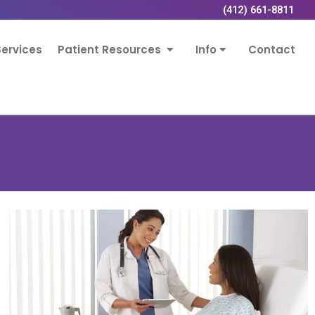
(412) 661-8811
ervices
Patient Resources
Info
Contact