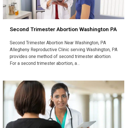
Second Trimester Abortion Washington PA
Second Trimester Abortion Near Washington, PA
Allegheny Reproductive Clinic serving Washington, PA
provides one method of second trimester abortion.
For a second trimester abortion, a…