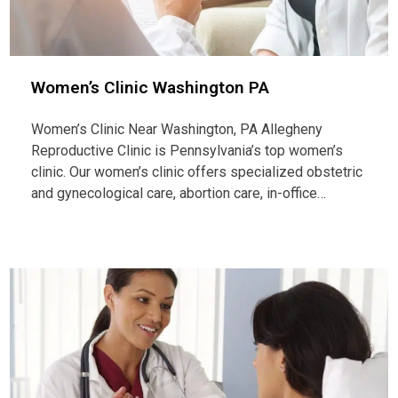
Women’s Clinic Washington PA
Women’s Clinic Near Washington, PA Allegheny
Reproductive Clinic is Pennsylvania’s top women’s
clinic. Our women’s clinic offers specialized obstetric
and gynecological care, abortion care, in-office…