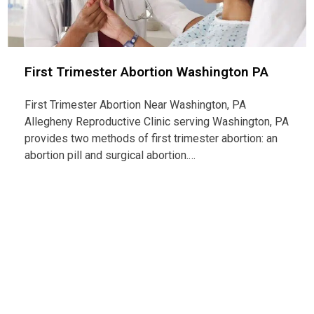
First Trimester Abortion Washington PA
First Trimester Abortion Near Washington, PA
Allegheny Reproductive Clinic serving Washington, PA
provides two methods of first trimester abortion: an
abortion pill and surgical abortion.…