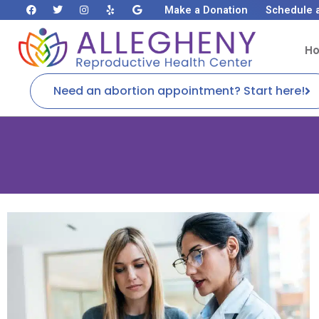
Make a Donation
Schedule 
H
Need an abortion appointment? Start here!