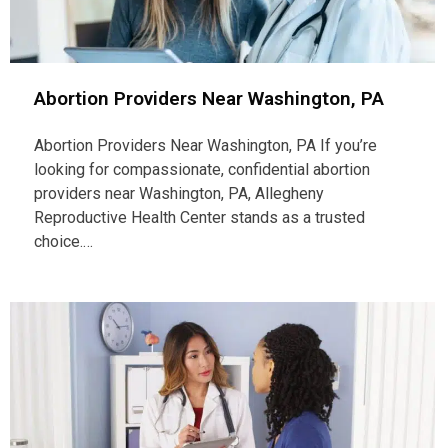
Abortion Providers Near Washington, PA
Abortion Providers Near Washington, PA If you’re
looking for compassionate, confidential abortion
providers near Washington, PA, Allegheny
Reproductive Health Center stands as a trusted
choice.…