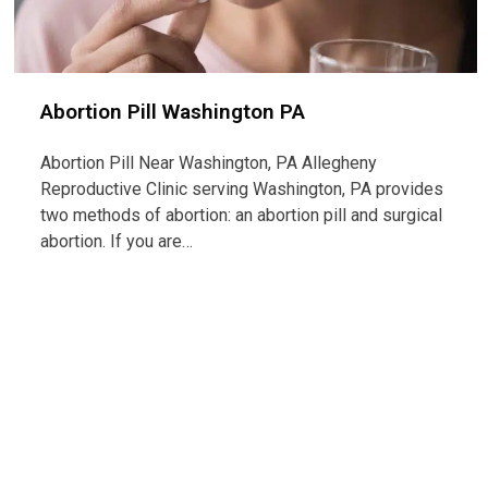
Abortion Pill Washington PA
Abortion Pill Near Washington, PA Allegheny
Reproductive Clinic serving Washington, PA provides
two methods of abortion: an abortion pill and surgical
abortion. If you are…