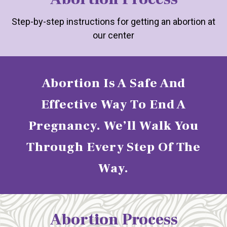
Step-by-step instructions for getting an abortion at
our center
Abortion Is A Safe And
Effective Way To End A
Pregnancy. We’ll Walk You
Through Every Step Of The
Way.
Abortion Process