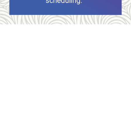
scheduling.
Allegheny Reproductive Health Center is licensed by
the Pennsylvania Department of Health and the CLIA,
and our physicians are board certified and hold
unrestricted MD licenses in the state of
Pennsylvania. ARHC is accredited by the National
Abortion Federation (NAF) and the Abortion Care
Network (ACN).