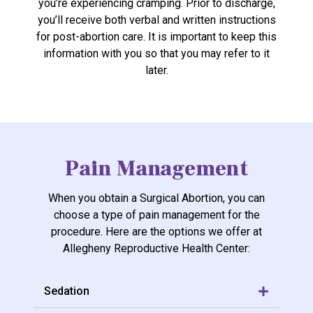
you’re experiencing cramping. Prior to discharge,
you’ll receive both verbal and written instructions
for post-abortion care. It is important to keep this
information with you so that you may refer to it
later.
Pain Management
When you obtain a Surgical Abortion, you can
choose a type of pain management for the
procedure. Here are the options we offer at
Allegheny Reproductive Health Center:
Sedation