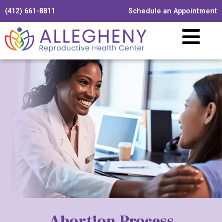
(412) 661-8811
Schedule an Appointment
Abortion Process