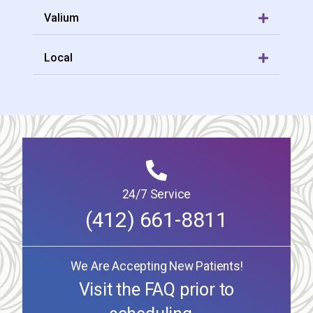
Valium
Local
24/7 Service
(412) 661-8811
We Are Accepting New Patients!
Visit the FAQ prior to