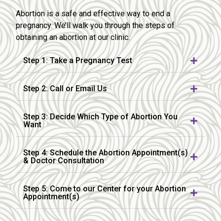
Abortion is a safe and effective way to end a
pregnancy. We’ll walk you through the steps of
obtaining an abortion at our clinic.
Step 1: Take a Pregnancy Test
Step 2: Call or Email Us
Step 3: Decide Which Type of Abortion You
Want
Step 4: Schedule the Abortion Appointment(s)
& Doctor Consultation
Step 5: Come to our Center for your Abortion
Appointment(s)