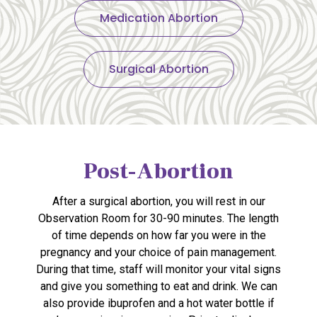
Medication Abortion
Surgical Abortion
Post-Abortion
After a surgical abortion, you will rest in our
Observation Room for 30-90 minutes. The length
of time depends on how far you were in the
pregnancy and your choice of pain management.
During that time, staff will monitor your vital signs
and give you something to eat and drink. We can
also provide ibuprofen and a hot water bottle if