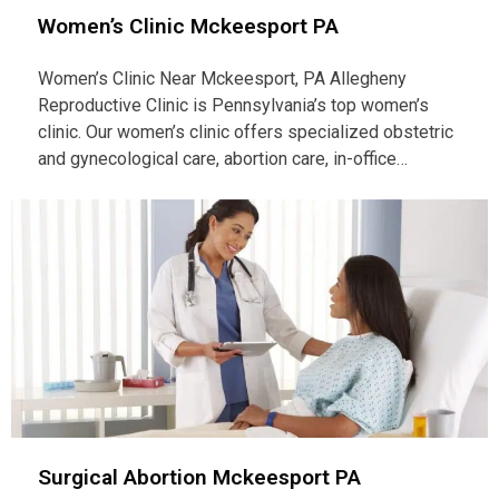
Women’s Clinic Mckeesport PA
Women’s Clinic Near Mckeesport, PA Allegheny
Reproductive Clinic is Pennsylvania’s top women’s
clinic. Our women’s clinic offers specialized obstetric
and gynecological care, abortion care, in-office…
Surgical Abortion Mckeesport PA