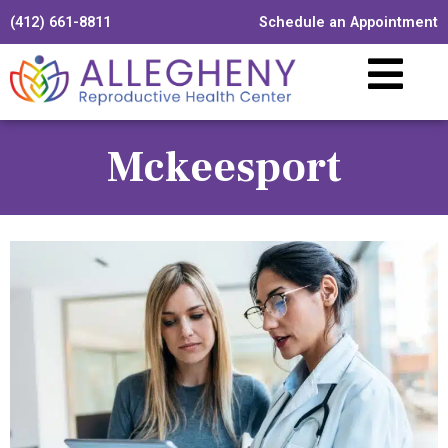
(412) 661-8811
Schedule an Appointment
Mckeesport