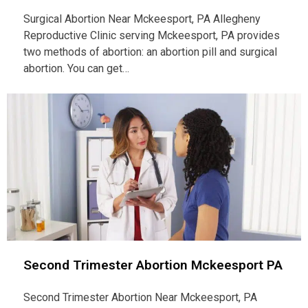
Surgical Abortion Near Mckeesport, PA Allegheny
Reproductive Clinic serving Mckeesport, PA provides
two methods of abortion: an abortion pill and surgical
abortion. You can get…
Second Trimester Abortion Mckeesport PA
Second Trimester Abortion Near Mckeesport, PA