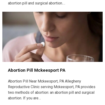
abortion pill and surgical abortion.…
Abortion Pill Mckeesport PA
Abortion Pill Near Mckeesport, PA Allegheny
Reproductive Clinic serving Mckeesport, PA provides
two methods of abortion: an abortion pill and surgical
abortion. If you are…