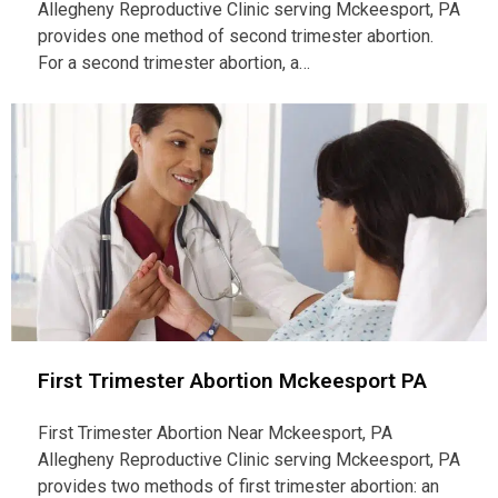
Allegheny Reproductive Clinic serving Mckeesport, PA
provides one method of second trimester abortion.
For a second trimester abortion, a…
First Trimester Abortion Mckeesport PA
First Trimester Abortion Near Mckeesport, PA
Allegheny Reproductive Clinic serving Mckeesport, PA
provides two methods of first trimester abortion: an