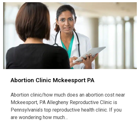
Abortion Clinic Mckeesport PA
Abortion clinic/how much does an abortion cost near
Mckeesport, PA Allegheny Reproductive Clinic is
Pennsylvania’s top reproductive health clinic. If you
are wondering how much…