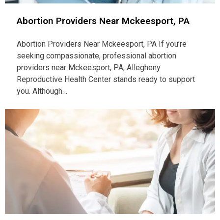
Abortion Providers Near Mckeesport, PA
Abortion Providers Near Mckeesport, PA If you’re
seeking compassionate, professional abortion
providers near Mckeesport, PA, Allegheny
Reproductive Health Center stands ready to support
you. Although…