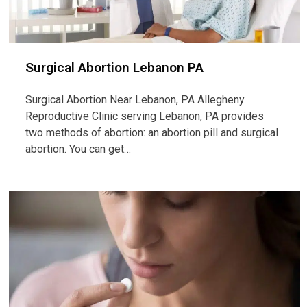
Surgical Abortion Lebanon PA
Surgical Abortion Near Lebanon, PA Allegheny
Reproductive Clinic serving Lebanon, PA provides
two methods of abortion: an abortion pill and surgical
abortion. You can get…