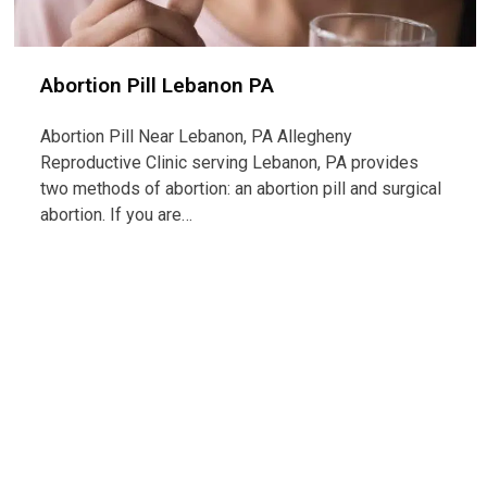
Abortion Pill Lebanon PA
Abortion Pill Near Lebanon, PA Allegheny
Reproductive Clinic serving Lebanon, PA provides
two methods of abortion: an abortion pill and surgical
abortion. If you are…