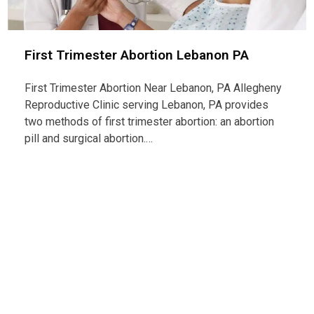
First Trimester Abortion Lebanon PA
First Trimester Abortion Near Lebanon, PA Allegheny
Reproductive Clinic serving Lebanon, PA provides
two methods of first trimester abortion: an abortion
pill and surgical abortion.…