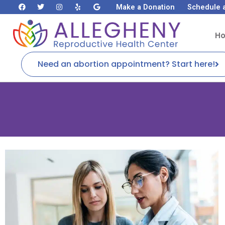
Make a Donation
Schedule 
H
Need an abortion appointment? Start here!