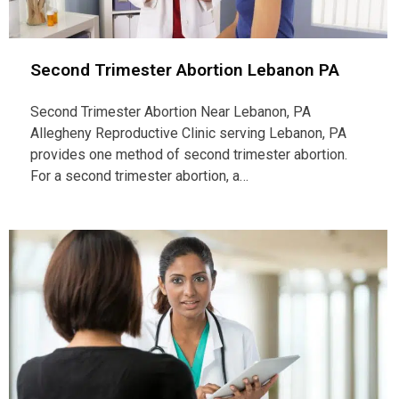
Second Trimester Abortion Lebanon PA
Second Trimester Abortion Near Lebanon, PA
Allegheny Reproductive Clinic serving Lebanon, PA
provides one method of second trimester abortion.
For a second trimester abortion, a…