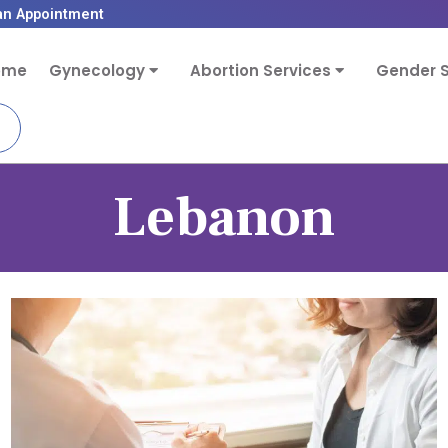
an Appointment
ome
Gynecology
Abortion Services
Gender S
Lebanon