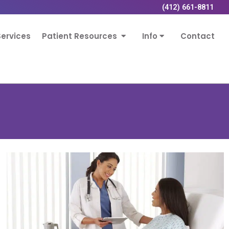
(412) 661-8811
ervices
Patient Resources
Info
Contact