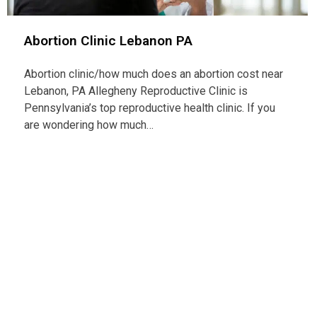
Abortion Clinic Lebanon PA
Abortion clinic/how much does an abortion cost near
Lebanon, PA Allegheny Reproductive Clinic is
Pennsylvania’s top reproductive health clinic. If you
are wondering how much…
Con
Telep