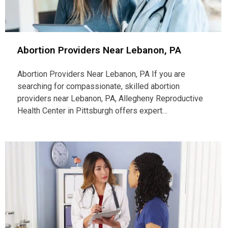
Abortion Providers Near Lebanon, PA
Abortion Providers Near Lebanon, PA If you are
searching for compassionate, skilled abortion
providers near Lebanon, PA, Allegheny Reproductive
Health Center in Pittsburgh offers expert…