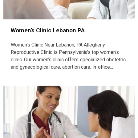
Women’s Clinic Lebanon PA
Women’s Clinic Near Lebanon, PA Allegheny
Reproductive Clinic is Pennsylvania’s top women’s
clinic. Our women’s clinic offers specialized obstetric
and gynecological care, abortion care, in-office…