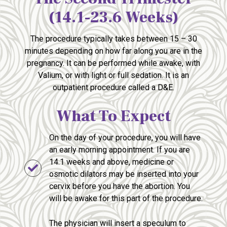
(14.1-23.6 Weeks)
The procedure typically takes between 15 – 30
minutes depending on how far along you are in the
pregnancy. It can be performed while awake, with
Valium, or with light or full sedation. It is an
outpatient procedure called a D&E.
What To Expect
On the day of your procedure, you will have
an early morning appointment. If you are
14.1 weeks and above, medicine or
osmotic dilators may be inserted into your
cervix before you have the abortion. You
will be awake for this part of the procedure.
The physician will insert a speculum to