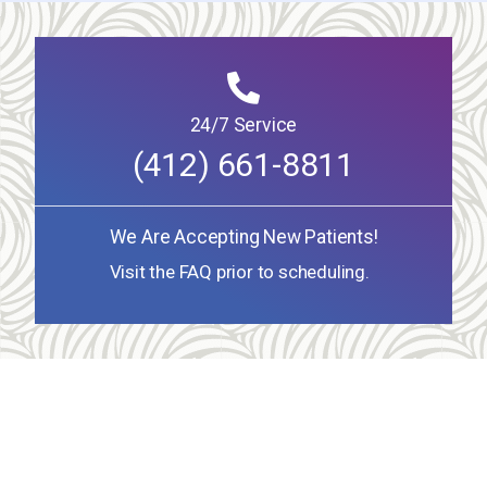
24/7 Service
(412) 661-8811
We Are Accepting New Patients!
Visit the FAQ prior to scheduling.