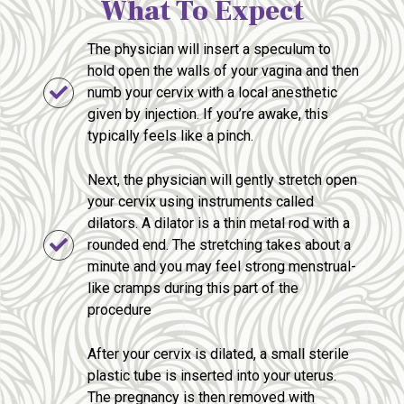
What To Expect
The physician will insert a speculum to
hold open the walls of your vagina and then
numb your cervix with a local anesthetic
given by injection. If you’re awake, this
typically feels like a pinch.
Next, the physician will gently stretch open
your cervix using instruments called
dilators. A dilator is a thin metal rod with a
rounded end. The stretching takes about a
minute and you may feel strong menstrual-
like cramps during this part of the
procedure
After your cervix is dilated, a small sterile
plastic tube is inserted into your uterus.
The pregnancy is then removed with