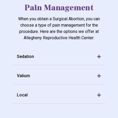
Pain Management
When you obtain a Surgical Abortion, you can
choose a type of pain management for the
procedure. Here are the options we offer at
Allegheny Reproductive Health Center:
Sedation
Valium
Local