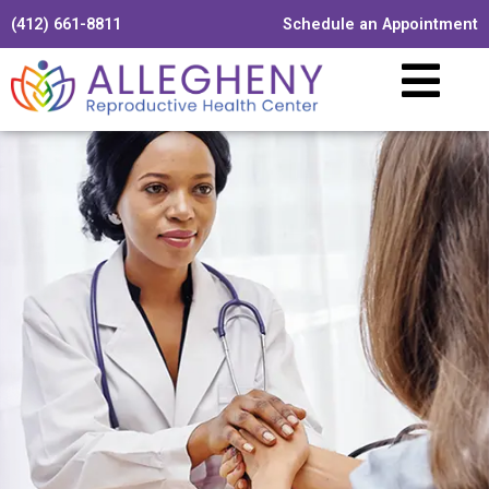
(412) 661-8811
Schedule an Appointment