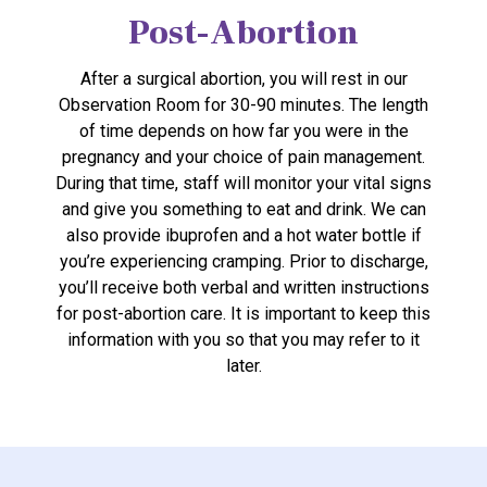
Post-Abortion
After a surgical abortion, you will rest in our
Observation Room for 30-90 minutes. The length
of time depends on how far you were in the
pregnancy and your choice of pain management.
During that time, staff will monitor your vital signs
and give you something to eat and drink. We can
also provide ibuprofen and a hot water bottle if
you’re experiencing cramping. Prior to discharge,
you’ll receive both verbal and written instructions
for post-abortion care. It is important to keep this
information with you so that you may refer to it
later.