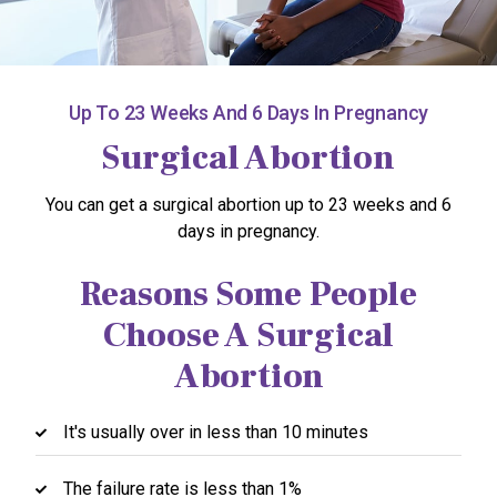
Up To 23 Weeks And 6 Days In Pregnancy
Surgical Abortion
You can get a surgical abortion up to 23 weeks and 6
days in pregnancy.
Reasons Some People
Choose A Surgical
Abortion
It's usually over in less than 10 minutes
The failure rate is less than 1%