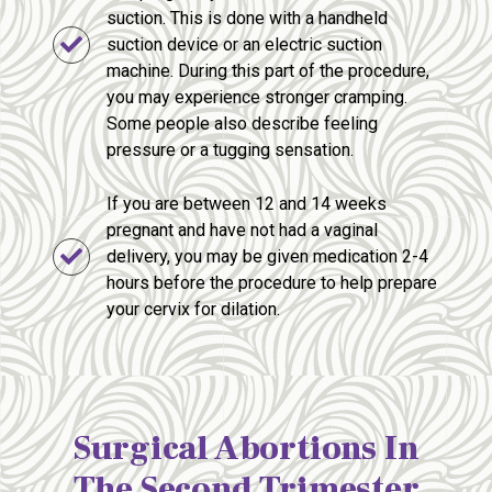
suction. This is done with a handheld
suction device or an electric suction
machine. During this part of the procedure,
you may experience stronger cramping.
Some people also describe feeling
pressure or a tugging sensation.
If you are between 12 and 14 weeks
pregnant and have not had a vaginal
delivery, you may be given medication 2-4
hours before the procedure to help prepare
your cervix for dilation.
Surgical Abortions In
The Second Trimester