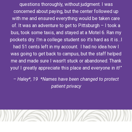
questions thoroughly, without judgment. I was
concerned about paying, but the center followed up
with me and ensured everything would be taken care
of. It was an adventure to get to Pittsburgh – I took a
bus, took some taxis, and stayed at a Motel 6. Ran my
pockets dry. I’m a college student so it’s hard as it is…I
had 51 cents left in my account. I had no idea how I
was going to get back to campus, but the staff helped
me and made sure I wasn’t stuck or abandoned. Thank
you! I greatly appreciate this place and everyone in it!”
– Haley*, 19 *Names have been changed to protect
patient privacy