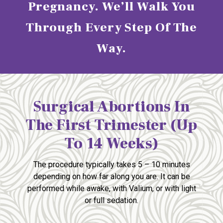
Pregnancy. We’ll Walk You
Through Every Step Of The
Way.
Surgical Abortions In
The First Trimester (up
To 14 Weeks)
The procedure typically takes 5 – 10 minutes
depending
on how far along you are. It can be
performed
while awake, with Valium, or with light
or full sedation.