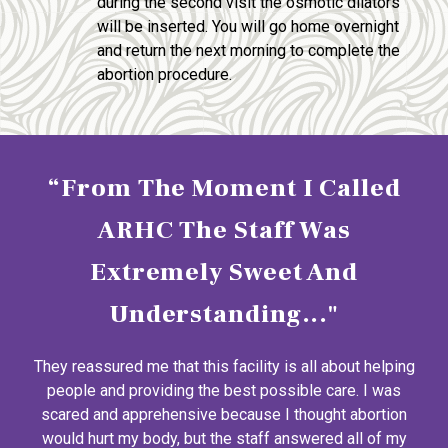
during the second visit the osmotic dilators
will be inserted. You will go home overnight
and return the next morning to complete the
abortion procedure.
“From The Moment I Called
ARHC The Staff Was
Extremely Sweet And
Understanding..."
They reassured me that this facility is all about helping
people and providing the best possible care. I was
scared and apprehensive because I thought abortion
would hurt my body, but the staff answered all of my