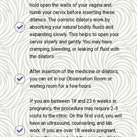
hold open the walls of your vagina and
numb your cervix before inserting these
dilators. The osmotic dilators work by
absorbing your natural bodily fluids and
expanding slowly. This helps to open your
cervix slowly and gently. You may have
cramping, bleeding, or leaking of fluid with
the dilators.
After insertion of the medicine or dilators,
you can sit in our Observation Room or
waiting room for a few hours.
If you are between 18 and 23.6 weeks in
pregnancy, the procedure may require 2-3
visits to the clinic. On the first visit, you will
have an ultrasound, counseling, and lab
work. If you are over 18 weeks pregnant,