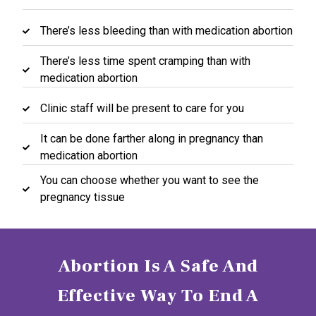
There’s less bleeding than with medication abortion
There’s less time spent cramping than with
medication abortion
Clinic staff will be present to care for you
It can be done farther along in pregnancy than
medication abortion
You can choose whether you want to see the
pregnancy tissue
Abortion Is A Safe And
Effective Way To End A