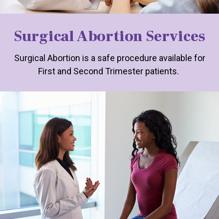
Surgical Abortion Services
Surgical Abortion is a safe procedure available for
First and Second Trimester patients.