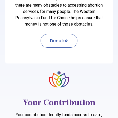
there are many obstacles to accessing abortion
services for many people. The Western
Pennsylvania Fund for Choice helps ensure that
money is not one of those obstacles.
Donate
Your Contribution
Your contribution directly funds access to safe,