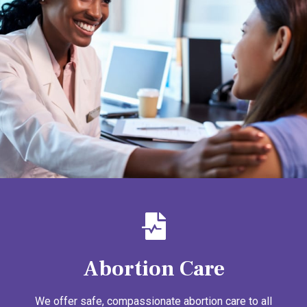
Abortion Care
We offer safe, compassionate abortion care to all