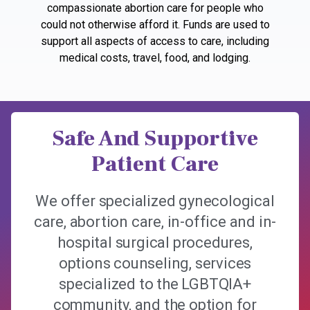
compassionate abortion care for people who
could not otherwise afford it. Funds are used to
support all aspects of access to care, including
medical costs, travel, food, and lodging.
Safe And Supportive
Patient Care
We offer specialized gynecological
care, abortion care, in-office and in-
hospital surgical procedures,
options counseling, services
specialized to the LGBTQIA+
community, and the option for