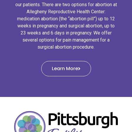
our patients. There are two options for abortion at
Allegheny Reproductive Health Center:
medication abortion (the “abortion pill”) up to 12
weeks in pregnancy and surgical abortion, up to
23 weeks and 6 days in pregnancy. We offer
several options for pain management for a
surgical abortion procedure.
Learn More