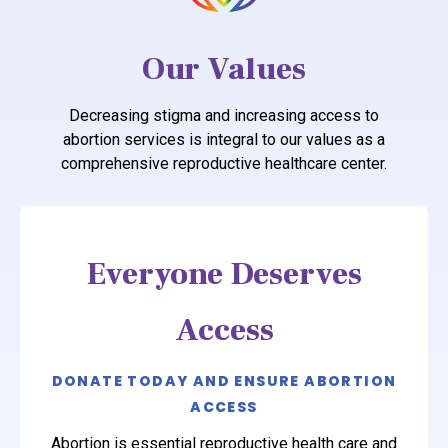
Our Values
Decreasing stigma and increasing access to
abortion services is integral to our values as a
comprehensive reproductive healthcare center.
Everyone Deserves
Access
DONATE TODAY AND ENSURE ABORTION
ACCESS
Abortion is essential reproductive health care and