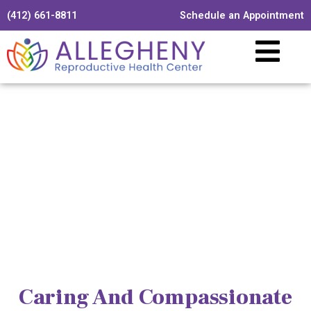
(412) 661-8811
Schedule an Appointment
Caring And Compassionate