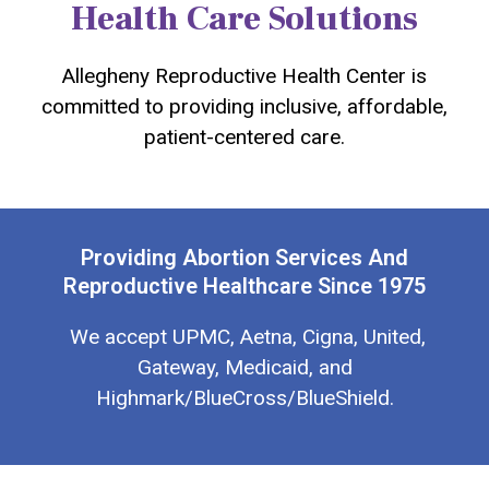
Health Care Solutions
Allegheny Reproductive Health Center is
committed to providing inclusive, affordable,
patient-centered care.
Providing Abortion Services And
Reproductive Healthcare Since 1975
We accept UPMC, Aetna, Cigna, United,
Gateway, Medicaid, and
Highmark/BlueCross/BlueShield.