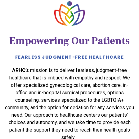
Empowering Our Patients
FEARLESS JUDGMENT-FREE HEALTHCARE
ARHC’s
mission is to deliver fearless, judgment-free
healthcare that is imbued with empathy and respect. We
offer specialized gynecological care, abortion care, in-
office and in-hospital surgical procedures, options
counseling, services specialized to the LGBTQIA+
community, and the option for sedation for any services you
need. Our approach to healthcare centers our patients’
choices and autonomy, and we take time to provide each
patient the support they need to reach their health goals
safely.