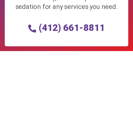
sedation for any services you need.
(412) 661-8811
Allegheny Reproductive Health Center is licensed by
the Pennsylvania Department of Health and the CLIA,
and our physicians are board certified and hold
unrestricted MD licenses in the state of