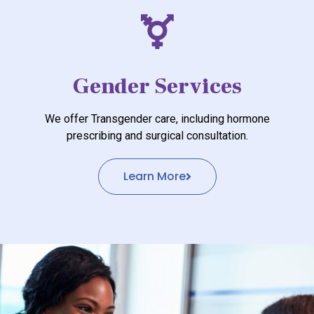
Gender Services
We offer Transgender care, including hormone
prescribing and surgical consultation.
Learn More