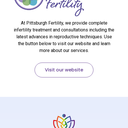
At Pittsburgh Fertility, we provide complete
infertility treatment and consultations including the
latest advances in reproductive techniques. Use
the button below to visit our website and learn
more about our services.
Visit our website