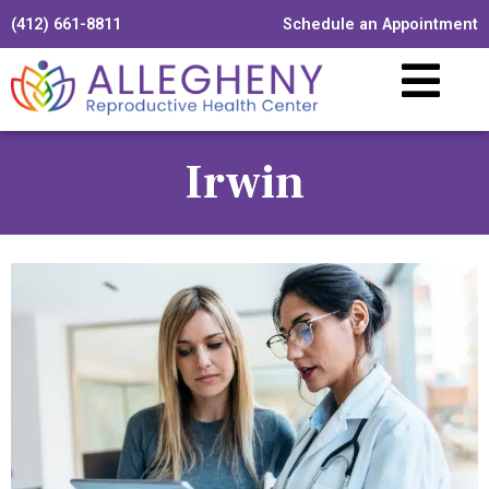
(412) 661-8811
Schedule an Appointment
Irwin