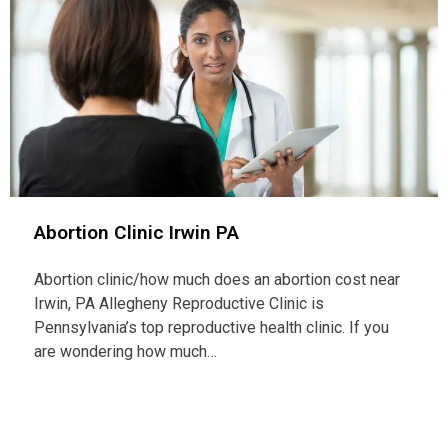
Abortion Clinic Irwin PA
Abortion clinic/how much does an abortion cost near
Irwin, PA Allegheny Reproductive Clinic is
Pennsylvania’s top reproductive health clinic. If you
are wondering how much…