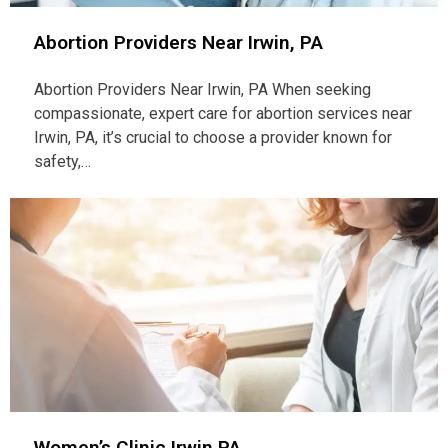
Abortion Providers Near Irwin, PA
Abortion Providers Near Irwin, PA When seeking
compassionate, expert care for abortion services near
Irwin, PA, it’s crucial to choose a provider known for
safety,…
Women’s Clinic Irwin PA