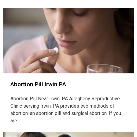
Abortion Pill Irwin PA
Abortion Pill Near Irwin, PA Allegheny Reproductive
Clinic serving Irwin, PA provides two methods of
abortion: an abortion pill and surgical abortion. If you
are…