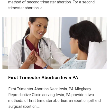
method of second trimester abortion. For a second
trimester abortion, a…
First Trimester Abortion Irwin PA
First Trimester Abortion Near Irwin, PA Allegheny
Reproductive Clinic serving Irwin, PA provides two
methods of first trimester abortion: an abortion pill and
surgical abortion.…