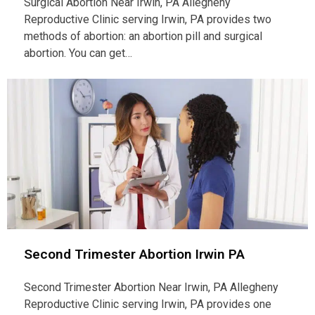
Surgical Abortion Near Irwin, PA Allegheny
Reproductive Clinic serving Irwin, PA provides two
methods of abortion: an abortion pill and surgical
abortion. You can get…
Second Trimester Abortion Irwin PA
Second Trimester Abortion Near Irwin, PA Allegheny
Reproductive Clinic serving Irwin, PA provides one