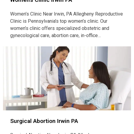
Women’s Clinic Near Irwin, PA Allegheny Reproductive
Clinic is Pennsylvania’s top women’s clinic. Our
women’s clinic offers specialized obstetric and
gynecological care, abortion care, in-office…
Surgical Abortion Irwin PA