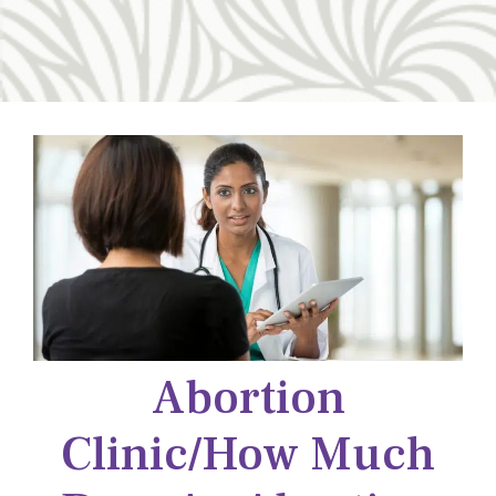
Abortion
Clinic/how Much