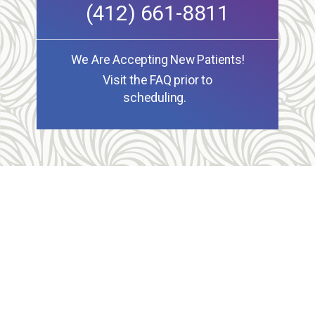
(412) 661-8811
We Are Accepting New Patients!
Visit the FAQ prior to
scheduling.
Allegheny Reproductive Health Center is licensed by
the Pennsylvania Department of Health and the CLIA,