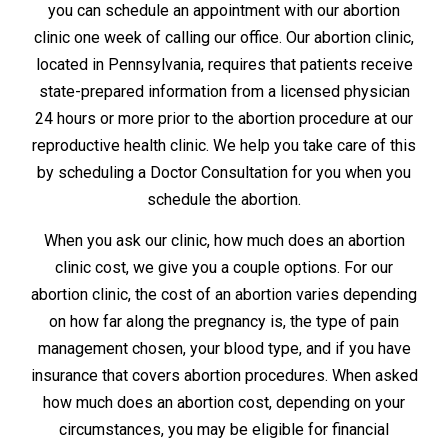
you can schedule an appointment with our abortion
clinic one week of calling our office. Our abortion clinic,
located in Pennsylvania, requires that patients receive
state-prepared information from a licensed physician
24 hours or more prior to the abortion procedure at our
reproductive health clinic. We help you take care of this
by scheduling a Doctor Consultation for you when you
schedule the abortion.
When you ask our clinic, how much does an abortion
clinic cost, we give you a couple options. For our
abortion clinic, the cost of an abortion varies depending
on how far along the pregnancy is, the type of pain
management chosen, your blood type, and if you have
insurance that covers abortion procedures. When asked
how much does an abortion cost, depending on your
circumstances, you may be eligible for financial