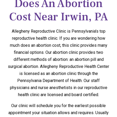
Does An Abortion
Cost Near Irwin, PA
Allegheny Reproductive Clinic is Pennsylvania’s top
reproductive health clinic. If you are wondering how
much does an abortion cost, this clinic provides many
financial options. Our abortion clinic provides two
different methods of abortion: an abortion pill and
surgical abortion. Allegheny Reproductive Health Center
is licensed as an abortion clinic through the
Pennsylvania Department of Health. Our staff
physicians and nurse anesthetists in our reproductive
health clinic are licensed and board certified.
Our clinic will schedule you for the earliest possible
appointment your situation allows and requires. Usually