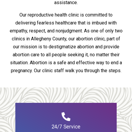
assistance.
Our reproductive health clinic is committed to
delivering fearless healthcare that is imbued with
empathy, respect, and nonjudgment. As one of only two
clinics in Allegheny County, our abortion clinic, part of
our mission is to destigmatize abortion and provide
abortion care to all people seeking it, no matter their
situation. Abortion is a safe and effective way to end a
pregnancy. Our clinic staff walk you through the steps.
24/7 Service