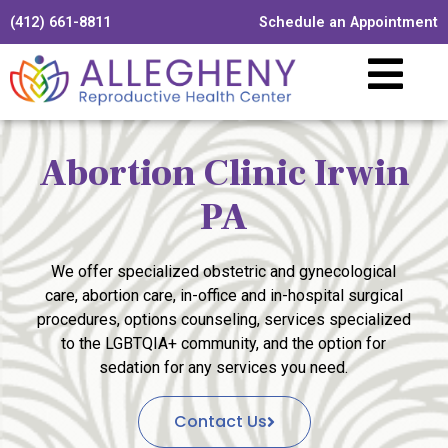
(412) 661-8811
Schedule an Appointment
Abortion Clinic Irwin
PA
We offer specialized obstetric and gynecological
care, abortion care, in-office and in-hospital surgical
procedures, options counseling, services specialized
to the LGBTQIA+ community, and the option for
sedation for any services you need.
Contact Us