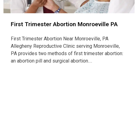
First Trimester Abortion Monroeville PA
First Trimester Abortion Near Monroeville, PA
Allegheny Reproductive Clinic serving Monroeville,
PA provides two methods of first trimester abortion:
an abortion pill and surgical abortion.…