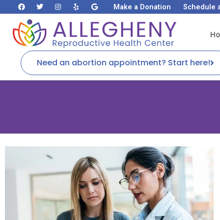
Make a Donation
Schedule 
H
Need an abortion appointment? Start here!