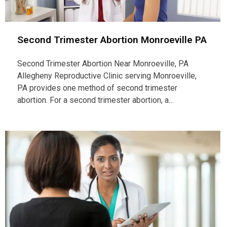
Second Trimester Abortion Monroeville PA
Second Trimester Abortion Near Monroeville, PA
Allegheny Reproductive Clinic serving Monroeville,
PA provides one method of second trimester
abortion. For a second trimester abortion, a…