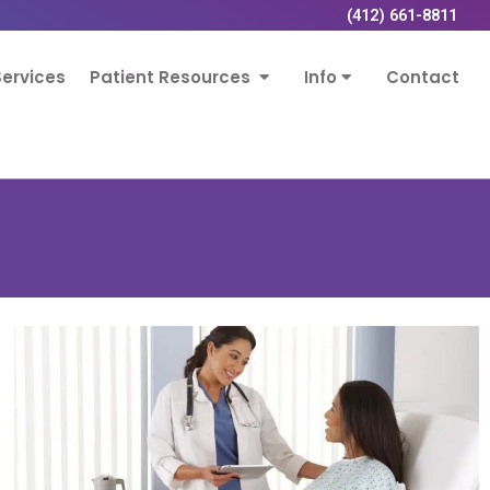
(412) 661-8811
ervices
Patient Resources
Info
Contact