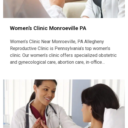
Women’s Clinic Monroeville PA
Women’s Clinic Near Monroeville, PA Allegheny
Reproductive Clinic is Pennsylvania’s top women’s
clinic. Our women’s clinic offers specialized obstetric
and gynecological care, abortion care, in-office…