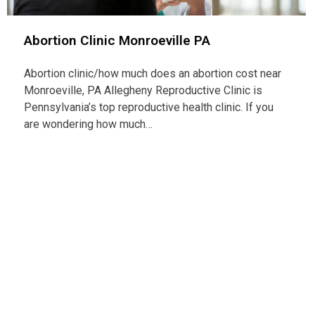
Abortion Clinic Monroeville PA
Abortion clinic/how much does an abortion cost near
Monroeville, PA Allegheny Reproductive Clinic is
Pennsylvania’s top reproductive health clinic. If you
are wondering how much…
Con
Telep