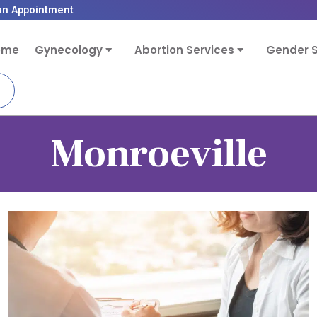
an Appointment
ome
Gynecology
Abortion Services
Gender S
Monroeville