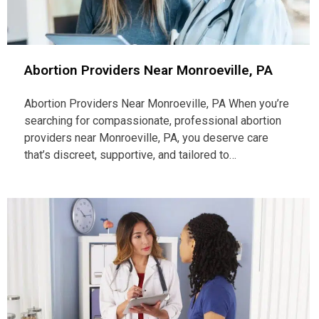
Abortion Providers Near Monroeville, PA
Abortion Providers Near Monroeville, PA When you’re
searching for compassionate, professional abortion
providers near Monroeville, PA, you deserve care
that’s discreet, supportive, and tailored to…