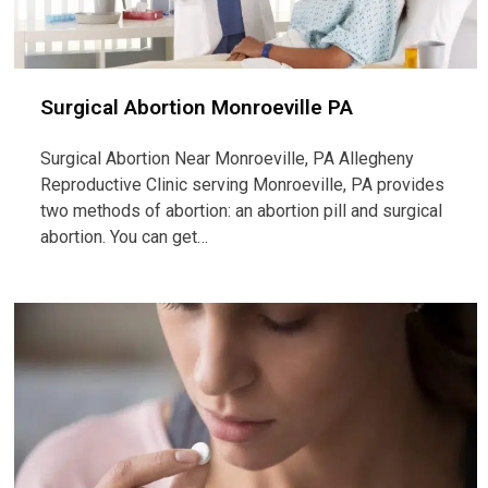
Surgical Abortion Monroeville PA
Surgical Abortion Near Monroeville, PA Allegheny
Reproductive Clinic serving Monroeville, PA provides
two methods of abortion: an abortion pill and surgical
abortion. You can get…