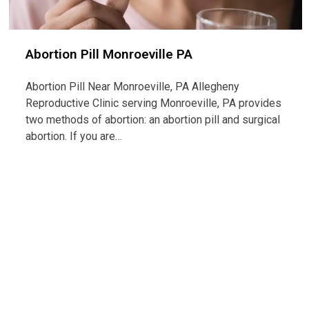
Abortion Pill Monroeville PA
Abortion Pill Near Monroeville, PA Allegheny
Reproductive Clinic serving Monroeville, PA provides
two methods of abortion: an abortion pill and surgical
abortion. If you are…