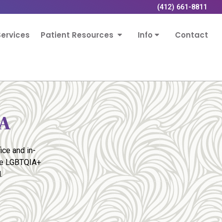
(412) 661-8811
ervices
Patient Resources
Info
Contact
PA
ice and in-
the LGBTQIA+
.