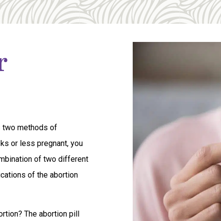
r
s two methods of
eeks or less pregnant, you
ombination of two different
cations of the abortion
tion? The abortion pill