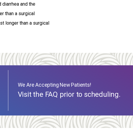
d diarrhea and the
r than a surgical
t longer than a surgical
We Are Accepting New Patients!
Visit the FAQ prior to scheduling.