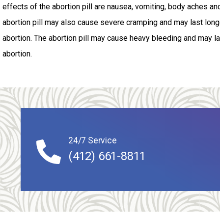
effects of the abortion pill are nausea, vomiting, body aches an
abortion pill may also cause severe cramping and may last longe
abortion. The abortion pill may cause heavy bleeding and may las
abortion.
24/7 Service
(412) 661-8811