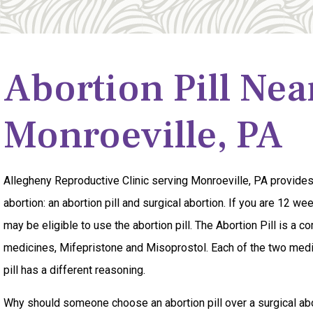
Abortion Pill Nea
Monroeville, PA
Allegheny Reproductive Clinic serving Monroeville, PA provide
abortion: an abortion pill and surgical abortion. If you are 12 w
may be eligible to use the abortion pill. The Abortion Pill is a c
medicines, Mifepristone and Misoprostol. Each of the two medi
pill has a different reasoning.
Why should someone choose an abortion pill over a surgical abor