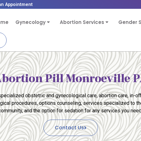
an Appointment
ome
Gynecology
Abortion Services
Gender S
bortion Pill Monroeville 
pecialized obstetric and gynecological care, abortion care, in-off
rgical procedures, options counseling, services specialized to 
community, and the option for sedation for any services you need
Contact Us