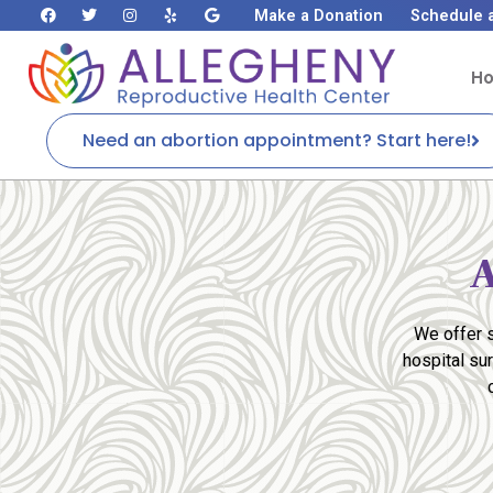
Make a Donation
Schedule 
H
Need an abortion appointment? Start here!
A
We offer s
hospital su