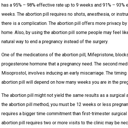
has a 95% – 98% effective rate up to 9 weeks and 91% – 93% 
weeks. The abortion pill requires no shots, anesthesia, or inst
there is a complication. The abortion pill offers more privacy by
home. Also, by using the abortion pill some people may feel lik
natural way to end a pregnancy instead of the surgery.
One of the medications of the abortion pill, Mifepristone, bloc
progesterone hormone that a pregnancy need. The second medicat
Misoprostol, involves inducing an early miscarriage. The timing
abortion pill will depend on how many weeks you are in the pre
The abortion pill might not yield the same results as a surgical a
the abortion pill method, you must be 12 weeks or less pregnant
requires a bigger time commitment than first-trimester surgical
abortion pill requires two or more visits to the clinic may be n