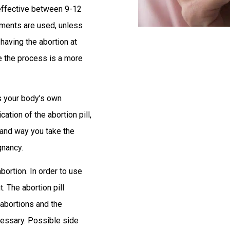
effective between 9-12
ruments are used, unless
 having the abortion at
e the process is a more
ks your body’s own
ion of the abortion pill,
 and way you take the
gnancy.
bortion. In order to use
. The abortion pill
 abortions and the
ecessary. Possible side