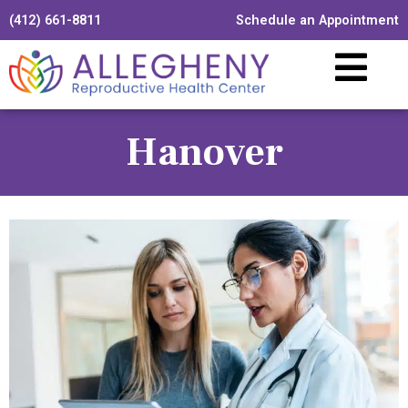
(412) 661-8811
Schedule an Appointment
Hanover