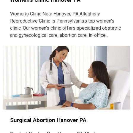
Women’s Clinic Near Hanover, PA Allegheny
Reproductive Clinic is Pennsylvania’s top women’s
clinic. Our women’s clinic offers specialized obstetric
and gynecological care, abortion care, in-office…
Surgical Abortion Hanover PA