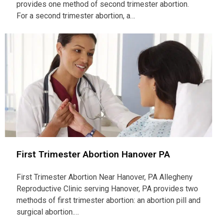
provides one method of second trimester abortion.
For a second trimester abortion, a…
First Trimester Abortion Hanover PA
First Trimester Abortion Near Hanover, PA Allegheny
Reproductive Clinic serving Hanover, PA provides two
methods of first trimester abortion: an abortion pill and
surgical abortion.…