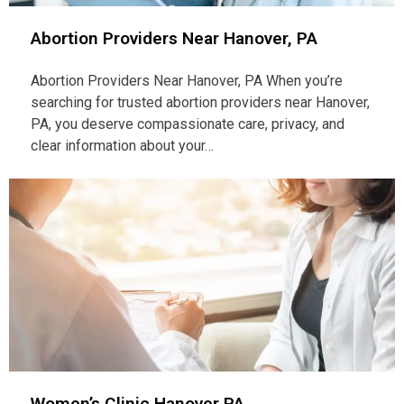
Abortion Providers Near Hanover, PA
Abortion Providers Near Hanover, PA When you’re
searching for trusted abortion providers near Hanover,
PA, you deserve compassionate care, privacy, and
clear information about your…
Women’s Clinic Hanover PA