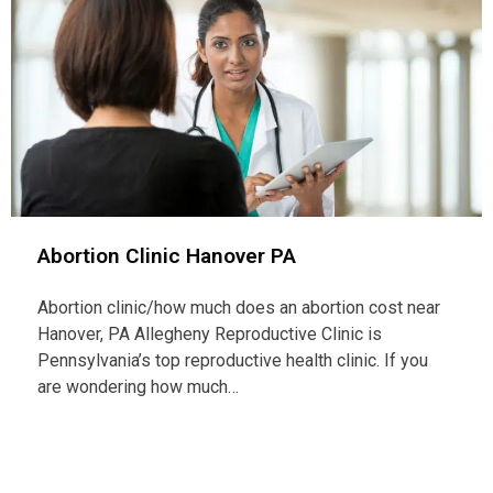
Abortion Clinic Hanover PA
Abortion clinic/how much does an abortion cost near
Hanover, PA Allegheny Reproductive Clinic is
Pennsylvania’s top reproductive health clinic. If you
are wondering how much…