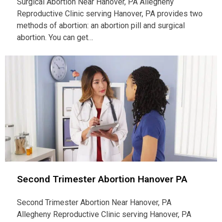
Surgical Abortion Near Hanover, PA Allegheny
Reproductive Clinic serving Hanover, PA provides two
methods of abortion: an abortion pill and surgical
abortion. You can get…
Second Trimester Abortion Hanover PA
Second Trimester Abortion Near Hanover, PA
Allegheny Reproductive Clinic serving Hanover, PA