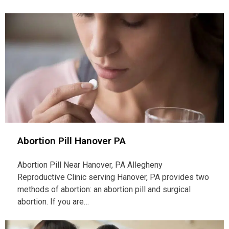
Abortion Pill Hanover PA
Abortion Pill Near Hanover, PA Allegheny
Reproductive Clinic serving Hanover, PA provides two
methods of abortion: an abortion pill and surgical
abortion. If you are…