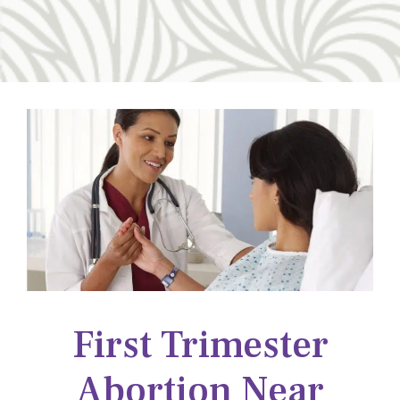
First Trimester
Abortion Near