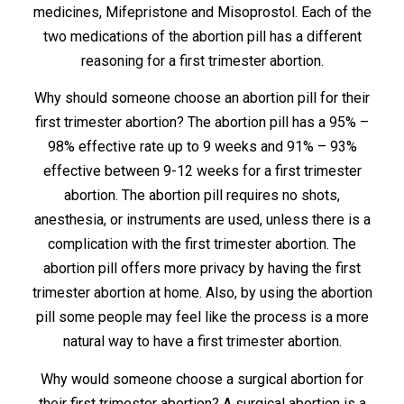
medicines, Mifepristone and Misoprostol. Each of the
two medications of the abortion pill has a different
reasoning for a first trimester abortion.
Why should someone choose an abortion pill for their
first trimester abortion? The abortion pill has a 95% –
98% effective rate up to 9 weeks and 91% – 93%
effective between 9-12 weeks for a first trimester
abortion. The abortion pill requires no shots,
anesthesia, or instruments are used, unless there is a
complication with the first trimester abortion. The
abortion pill offers more privacy by having the first
trimester abortion at home. Also, by using the abortion
pill some people may feel like the process is a more
natural way to have a first trimester abortion.
Why would someone choose a surgical abortion for
their first trimester abortion? A surgical abortion is a