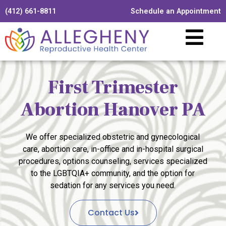
(412) 661-8811
Schedule an Appointment
First Trimester
Abortion Hanover PA
We offer specialized obstetric and gynecological
care, abortion care, in-office and in-hospital surgical
procedures, options counseling, services specialized
to the LGBTQIA+ community, and the option for
sedation for any services you need.
Contact Us