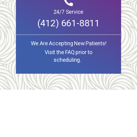
24/7 Service
(412) 661-8811
We Are Accepting New Patients!
Visit the FAQ prior to
scheduling.