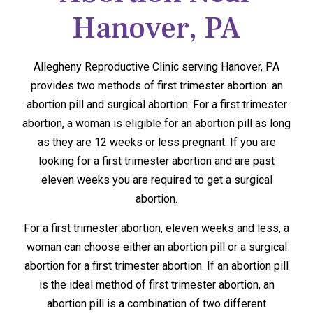
Hanover, PA
Allegheny Reproductive Clinic serving Hanover, PA
provides two methods of first trimester abortion: an
abortion pill and surgical abortion. For a first trimester
abortion, a woman is eligible for an abortion pill as long
as they are 12 weeks or less pregnant. If you are
looking for a first trimester abortion and are past
eleven weeks you are required to get a surgical
abortion.
For a first trimester abortion, eleven weeks and less, a
woman can choose either an abortion pill or a surgical
abortion for a first trimester abortion. If an abortion pill
is the ideal method of first trimester abortion, an
abortion pill is a combination of two different