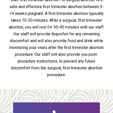
safe and effective first trimester abortion between 5-
14 weeks pregnant. A first trimester abortion typically
takes 10-30 minutes. After a surgical, first trimester
abortion, you will rest for 30-90 minutes with our staff.
Our staff will provide ibuprofen for any remaining
discomfort and will also provide food and drink while
monitoring your vitals after the first trimester abortion
procedure. Our staff will also provide you post-
procedure instructions, to prevent any future
discomfort from the surgical, first trimester abortion
procedure.