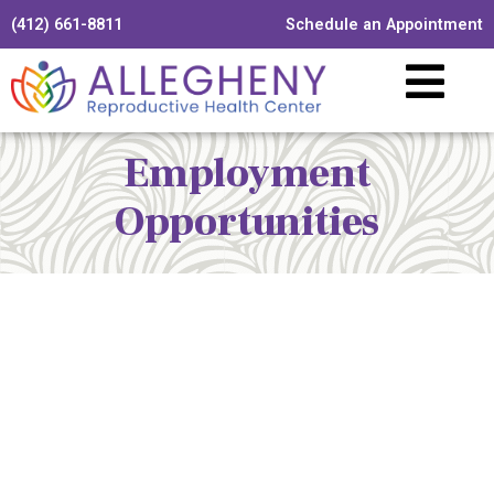
(412) 661-8811
Schedule an Appointment
Employment
Opportunities
Allegheny Reproductive Health Center is licensed by