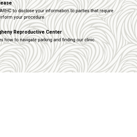
lease
ARHC to disclose your information to parties that require
erform your procedure.
egheny Reproductive Center
s how to navigate parking and finding our clinic.
Other Links
Request An Appointment
rtion
FAQ