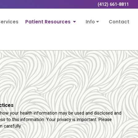
(412) 661-8811
ervices
Patient Resources
Info
Contact
ctices
s how your health information may be used and disclosed and
s to this information. Your privacy is important. Please
n carefully.