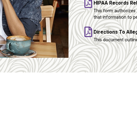
HIPAA Records Re
This form authorizes 
that information to p
Directions To All
This document outline
tact
Services
hone:
(412) 661-8811
Gynecology
Medication Abo
(412) 363-6901