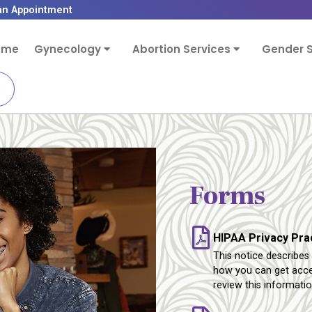
an Appointment
ome
Gynecology
Abortion Services
Gender S
Forms
HIPAA Privacy Pra
This notice describe
how you can get acces
review this informatio