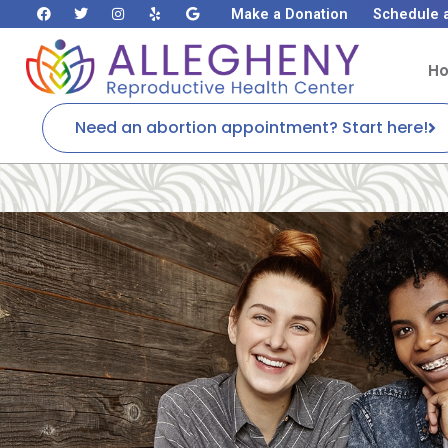
Make a Donation
Schedule 
H
Need an abortion appointment? Start here!