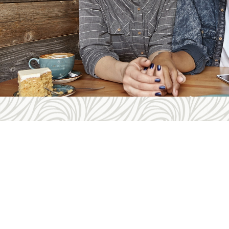
Con
Telep
Fax: 