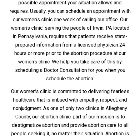
possible appointment your situation allows and
requires. Usually, you can schedule an appointment with
our women’s clinic one week of calling our office. Our
women’s clinic, serving the people of Irwin, PA located
in Pennsylvania, requires that patients receive state-
prepared information from a licensed physician 24
hours or more prior to the abortion procedure at our
women’s clinic. We help you take care of this by
scheduling a Doctor Consultation for you when you
schedule the abortion.
Our women’s clinic is committed to delivering fearless
healthcare that is imbued with empathy, respect, and
nonjudgment. As one of only two clinics in Allegheny
County, our abortion clinic, part of our mission is to
destigmatize abortion and provide abortion care to all
people seeking it, no matter their situation. Abortion is