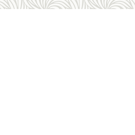
Allegheny Reproductive Health Center is licensed by
the Pennsylvania Department of Health and the CLIA,
and our physicians are board certified and hold
unrestricted MD licenses in the state of
Pennsylvania. ARHC is accredited by the National
Abortion Federation (NAF) and the Abortion Care
Network (ACN).
Contact