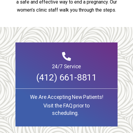
a safe and effective way to end a pregnancy. Our
women’s clinic staff walk you through the steps.
24/7 Service
(412) 661-8811
We Are Accepting New Patients!
Visit the FAQ prior to
scheduling.