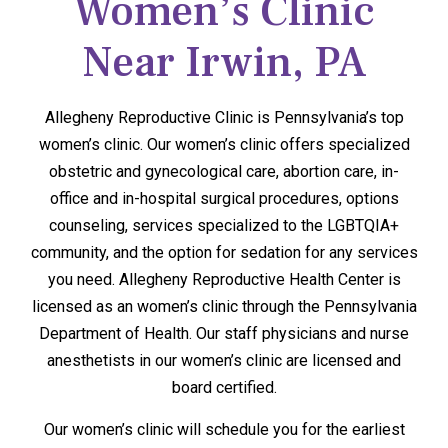
Women’s Clinic
Near Irwin, PA
Allegheny Reproductive Clinic is Pennsylvania’s top
women’s clinic. Our women’s clinic offers specialized
obstetric and gynecological care, abortion care, in-
office and in-hospital surgical procedures, options
counseling, services specialized to the LGBTQIA+
community, and the option for sedation for any services
you need. Allegheny Reproductive Health Center is
licensed as an women’s clinic through the Pennsylvania
Department of Health. Our staff physicians and nurse
anesthetists in our women’s clinic are licensed and
board certified.
Our women’s clinic will schedule you for the earliest