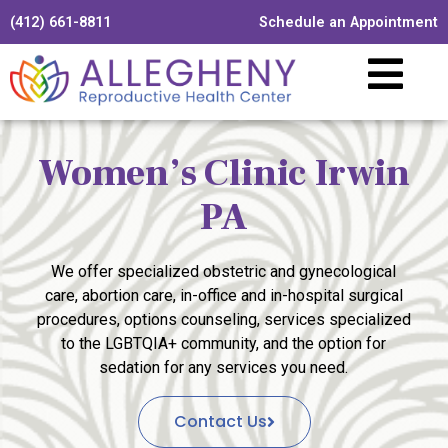
(412) 661-8811
Schedule an Appointment
Women’s Clinic Irwin
PA
We offer specialized obstetric and gynecological
care, abortion care, in-office and in-hospital surgical
procedures, options counseling, services specialized
to the LGBTQIA+ community, and the option for
sedation for any services you need.
Contact Us