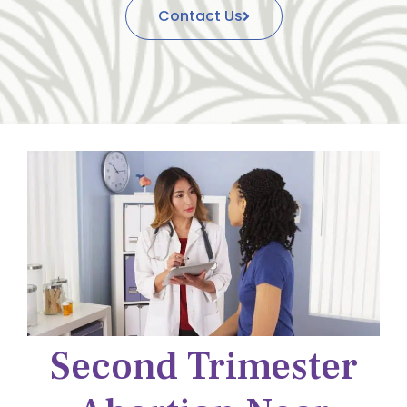
Contact Us
Second Trimester