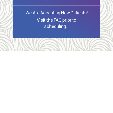
We Are Accepting New Patients!
Visit the FAQ prior to
scheduling.
Allegheny Reproductive Health Center is licensed by
the Pennsylvania Department of Health and the CLIA,
and our physicians are board certified and hold