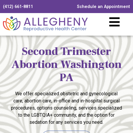
(412) 661-8811
Schedule an Appointment
Second Trimester
Abortion Washington
PA
We offer specialized obstetric and gynecological
care, abortion care, in-office and in-hospital surgical
procedures, options counseling, services specialized
to the LGBTQIA+ community, and the option for
sedation for any services you need.