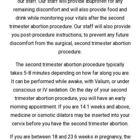
our staff. Our staff will provide ibuprofen for any
remaining discomfort and will also provide food and
drink while monitoring your vitals after the second
trimester abortion procedure. Our staff will also provide
you post-procedure instructions, to prevent any future
discomfort from the surgical, second trimester abortion
procedure.
The second trimester abortion procedure typically
takes 5-8 minutes depending on how far along you are.
It can be performed while awake, with Valium, or under
conscious or IV sedation. On the day of your second
trimester abortion procedure, you will have an early
morning appointment. If you are 14.1 weeks and above,
medicine or osmotic dilators may be inserted into your
cervix before you have the second trimester abortion.
If you are between 18 and 23.6 weeks in pregnancy, the