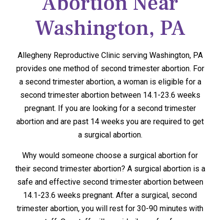
Abortion Near
Washington, PA
Allegheny Reproductive Clinic serving Washington, PA
provides one method of second trimester abortion. For
a second trimester abortion, a woman is eligible for a
second trimester abortion between 14.1-23.6 weeks
pregnant. If you are looking for a second trimester
abortion and are past 14 weeks you are required to get
a surgical abortion.
Why would someone choose a surgical abortion for
their second trimester abortion? A surgical abortion is a
safe and effective second trimester abortion between
14.1-23.6 weeks pregnant. After a surgical, second
trimester abortion, you will rest for 30-90 minutes with