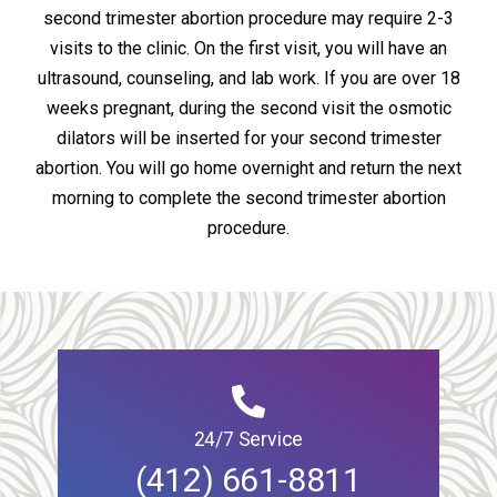
second trimester abortion procedure may require 2-3
visits to the clinic. On the first visit, you will have an
ultrasound, counseling, and lab work. If you are over 18
weeks pregnant, during the second visit the osmotic
dilators will be inserted for your second trimester
abortion. You will go home overnight and return the next
morning to complete the second trimester abortion
procedure.
24/7 Service
(412) 661-8811