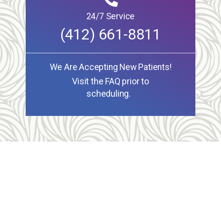
24/7 Service
(412) 661-8811
We Are Accepting New Patients!
Visit the FAQ prior to
scheduling.