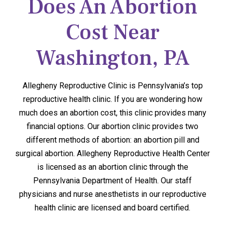
Does An Abortion
Cost Near
Washington, PA
Allegheny Reproductive Clinic is Pennsylvania’s top
reproductive health clinic. If you are wondering how
much does an abortion cost, this clinic provides many
financial options. Our abortion clinic provides two
different methods of abortion: an abortion pill and
surgical abortion. Allegheny Reproductive Health Center
is licensed as an abortion clinic through the
Pennsylvania Department of Health. Our staff
physicians and nurse anesthetists in our reproductive
health clinic are licensed and board certified.