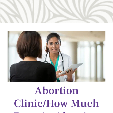
Abortion
Clinic/how Much