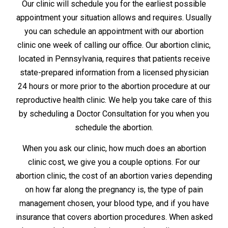
Our clinic will schedule you for the earliest possible
appointment your situation allows and requires. Usually
you can schedule an appointment with our abortion
clinic one week of calling our office. Our abortion clinic,
located in Pennsylvania, requires that patients receive
state-prepared information from a licensed physician
24 hours or more prior to the abortion procedure at our
reproductive health clinic. We help you take care of this
by scheduling a Doctor Consultation for you when you
schedule the abortion.
When you ask our clinic, how much does an abortion
clinic cost, we give you a couple options. For our
abortion clinic, the cost of an abortion varies depending
on how far along the pregnancy is, the type of pain
management chosen, your blood type, and if you have
insurance that covers abortion procedures. When asked