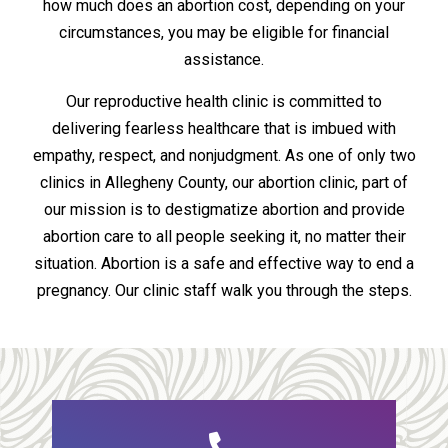
how much does an abortion cost, depending on your
circumstances, you may be eligible for financial
assistance.
Our reproductive health clinic is committed to
delivering fearless healthcare that is imbued with
empathy, respect, and nonjudgment. As one of only two
clinics in Allegheny County, our abortion clinic, part of
our mission is to destigmatize abortion and provide
abortion care to all people seeking it, no matter their
situation. Abortion is a safe and effective way to end a
pregnancy. Our clinic staff walk you through the steps.