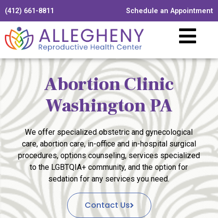
(412) 661-8811
Schedule an Appointment
Abortion Clinic
Washington PA
We offer specialized obstetric and gynecological
care, abortion care, in-office and in-hospital surgical
procedures, options counseling, services specialized
to the LGBTQIA+ community, and the option for
sedation for any services you need.
Contact Us