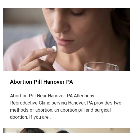
Abortion Pill Hanover PA
Abortion Pill Near Hanover, PA Allegheny
Reproductive Clinic serving Hanover, PA provides two
methods of abortion: an abortion pill and surgical
abortion. If you are…