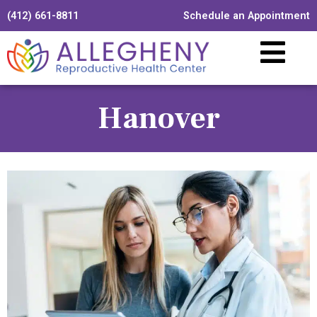
(412) 661-8811
Schedule an Appointment
Hanover