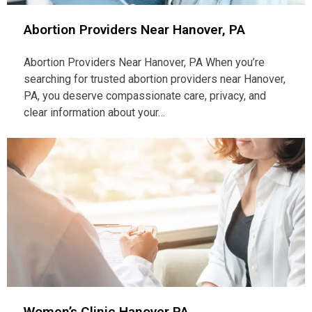
Abortion Providers Near Hanover, PA
Abortion Providers Near Hanover, PA When you’re
searching for trusted abortion providers near Hanover,
PA, you deserve compassionate care, privacy, and
clear information about your…
Women’s Clinic Hanover PA