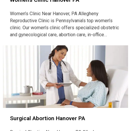
Women’s Clinic Near Hanover, PA Allegheny
Reproductive Clinic is Pennsylvania’s top women’s
clinic. Our women’s clinic offers specialized obstetric
and gynecological care, abortion care, in-office…
Surgical Abortion Hanover PA