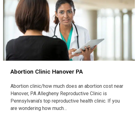
Abortion Clinic Hanover PA
Abortion clinic/how much does an abortion cost near
Hanover, PA Allegheny Reproductive Clinic is
Pennsylvania’s top reproductive health clinic. If you
are wondering how much…