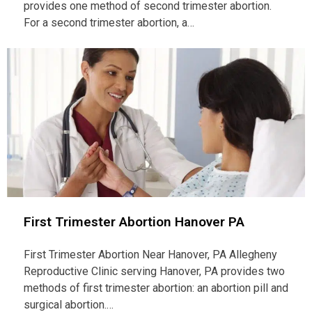
provides one method of second trimester abortion.
For a second trimester abortion, a…
First Trimester Abortion Hanover PA
First Trimester Abortion Near Hanover, PA Allegheny
Reproductive Clinic serving Hanover, PA provides two
methods of first trimester abortion: an abortion pill and
surgical abortion.…