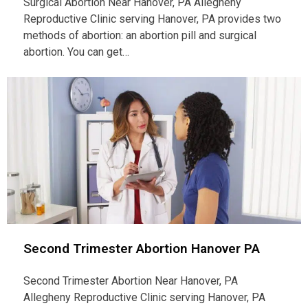
Surgical Abortion Near Hanover, PA Allegheny
Reproductive Clinic serving Hanover, PA provides two
methods of abortion: an abortion pill and surgical
abortion. You can get…
Second Trimester Abortion Hanover PA
Second Trimester Abortion Near Hanover, PA
Allegheny Reproductive Clinic serving Hanover, PA