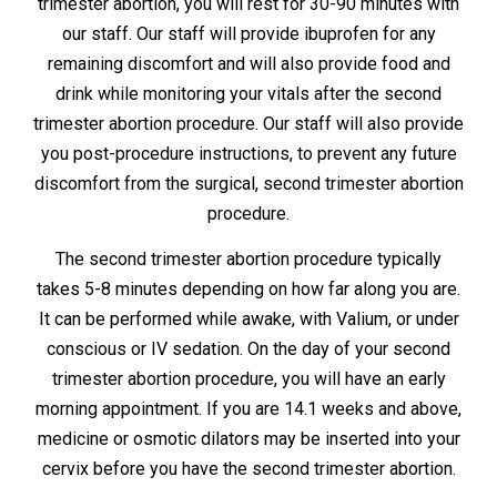
trimester abortion, you will rest for 30-90 minutes with
our staff. Our staff will provide ibuprofen for any
remaining discomfort and will also provide food and
drink while monitoring your vitals after the second
trimester abortion procedure. Our staff will also provide
you post-procedure instructions, to prevent any future
discomfort from the surgical, second trimester abortion
procedure.
The second trimester abortion procedure typically
takes 5-8 minutes depending on how far along you are.
It can be performed while awake, with Valium, or under
conscious or IV sedation. On the day of your second
trimester abortion procedure, you will have an early
morning appointment. If you are 14.1 weeks and above,
medicine or osmotic dilators may be inserted into your
cervix before you have the second trimester abortion.