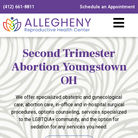
(412) 661-8811
Schedule an Appointment
Second Trimester
Abortion Youngstown
OH
We offer specialized obstetric and gynecological
care, abortion care, in-office and in-hospital surgical
procedures, options counseling, services specialized
to the LGBTQIA+ community, and the option for
sedation for any services you need.