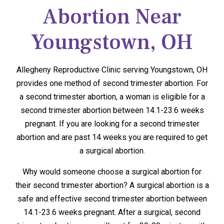
Abortion Near
Youngstown, OH
Allegheny Reproductive Clinic serving Youngstown, OH
provides one method of second trimester abortion. For
a second trimester abortion, a woman is eligible for a
second trimester abortion between 14.1-23.6 weeks
pregnant. If you are looking for a second trimester
abortion and are past 14 weeks you are required to get
a surgical abortion.
Why would someone choose a surgical abortion for
their second trimester abortion? A surgical abortion is a
safe and effective second trimester abortion between
14.1-23.6 weeks pregnant. After a surgical, second