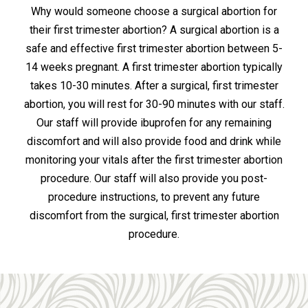
Why would someone choose a surgical abortion for
their first trimester abortion? A surgical abortion is a
safe and effective first trimester abortion between 5-
14 weeks pregnant. A first trimester abortion typically
takes 10-30 minutes. After a surgical, first trimester
abortion, you will rest for 30-90 minutes with our staff.
Our staff will provide ibuprofen for any remaining
discomfort and will also provide food and drink while
monitoring your vitals after the first trimester abortion
procedure. Our staff will also provide you post-
procedure instructions, to prevent any future
discomfort from the surgical, first trimester abortion
procedure.