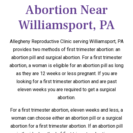
Abortion Near
Williamsport, PA
Allegheny Reproductive Clinic serving Williamsport, PA
provides two methods of first trimester abortion: an
abortion pill and surgical abortion. For a first trimester
abortion, a woman is eligible for an abortion pill as long
as they are 12 weeks or less pregnant. If you are
looking for a first trimester abortion and are past
eleven weeks you are required to get a surgical
abortion.
For a first trimester abortion, eleven weeks and less, a
woman can choose either an abortion pill or a surgical
abortion for a first trimester abortion. If an abortion pill