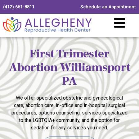
(412) 661-8811
Schedule an Appointment
First Trimester
Abortion Williamsport
PA
We offer specialized obstetric and gynecological
care, abortion care, in-office and in-hospital surgical
procedures, options counseling, services specialized
to the LGBTQIA+ community, and the option for
sedation for any services you need.