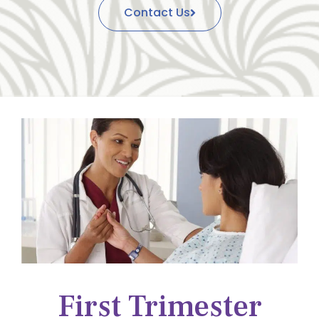
Contact Us
First Trimester