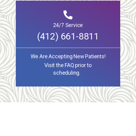
24/7 Service
(412) 661-8811
We Are Accepting New Patients!
Visit the FAQ prior to
scheduling.