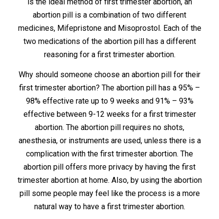
is the ideal method of first trimester abortion, an
abortion pill is a combination of two different
medicines, Mifepristone and Misoprostol. Each of the
two medications of the abortion pill has a different
reasoning for a first trimester abortion.
Why should someone choose an abortion pill for their
first trimester abortion? The abortion pill has a 95% –
98% effective rate up to 9 weeks and 91% – 93%
effective between 9-12 weeks for a first trimester
abortion. The abortion pill requires no shots,
anesthesia, or instruments are used, unless there is a
complication with the first trimester abortion. The
abortion pill offers more privacy by having the first
trimester abortion at home. Also, by using the abortion
pill some people may feel like the process is a more
natural way to have a first trimester abortion.