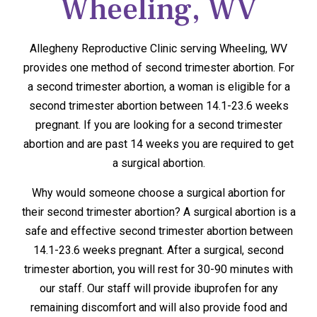
Wheeling, WV
Allegheny Reproductive Clinic serving Wheeling, WV
provides one method of second trimester abortion. For
a second trimester abortion, a woman is eligible for a
second trimester abortion between 14.1-23.6 weeks
pregnant. If you are looking for a second trimester
abortion and are past 14 weeks you are required to get
a surgical abortion.
Why would someone choose a surgical abortion for
their second trimester abortion? A surgical abortion is a
safe and effective second trimester abortion between
14.1-23.6 weeks pregnant. After a surgical, second
trimester abortion, you will rest for 30-90 minutes with
our staff. Our staff will provide ibuprofen for any
remaining discomfort and will also provide food and