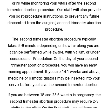
drink while monitoring your vitals after the second
trimester abortion procedure. Our staff will also provide
you post-procedure instructions, to prevent any future
discomfort from the surgical, second trimester abortion
procedure.
The second trimester abortion procedure typically
takes 5-8 minutes depending on how far along you are.
It can be performed while awake, with Valium, or under
conscious or IV sedation. On the day of your second
trimester abortion procedure, you will have an early
morning appointment. If you are 14.1 weeks and above,
medicine or osmotic dilators may be inserted into your
cervix before you have the second trimester abortion.
If you are between 18 and 23.6 weeks in pregnancy, the
second trimester abortion procedure may require 2-3
visits to the clinic. On the first visit, you will have an