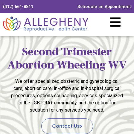
(412) 661-8811
Schedule an Appointment
Second Trimester
Abortion Wheeling WV
We offer specialized obstetric and gynecological
care, abortion care, in-office and in-hospital surgical
procedures, options counseling, services specialized
to the LGBTQIA+ community, and the option for
sedation for any services you need.
Contact Us