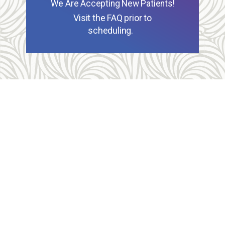
We Are Accepting New Patients!
Visit the FAQ prior to
scheduling.
Allegheny Reproductive Health Center is licensed by
the Pennsylvania Department of Health and the CLIA,
and our physicians are board certified and hold
unrestricted MD licenses in the state of
Pennsylvania. ARHC is accredited by the National