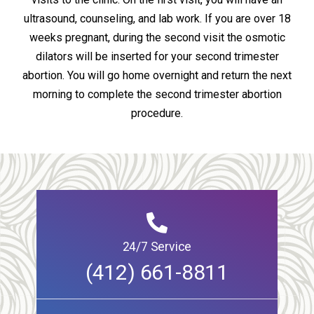
ultrasound, counseling, and lab work. If you are over 18
weeks pregnant, during the second visit the osmotic
dilators will be inserted for your second trimester
abortion. You will go home overnight and return the next
morning to complete the second trimester abortion
procedure.
24/7 Service
(412) 661-8811