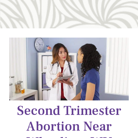
Second Trimester
Abortion Near