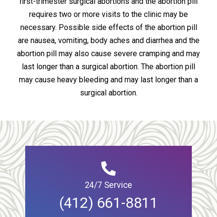
first-trimester surgical abortions and the abortion pill
requires two or more visits to the clinic may be
necessary. Possible side effects of the abortion pill
are nausea, vomiting, body aches and diarrhea and the
abortion pill may also cause severe cramping and may
last longer than a surgical abortion. The abortion pill
may cause heavy bleeding and may last longer than a
surgical abortion.
24/7 Service
(412) 661-8811