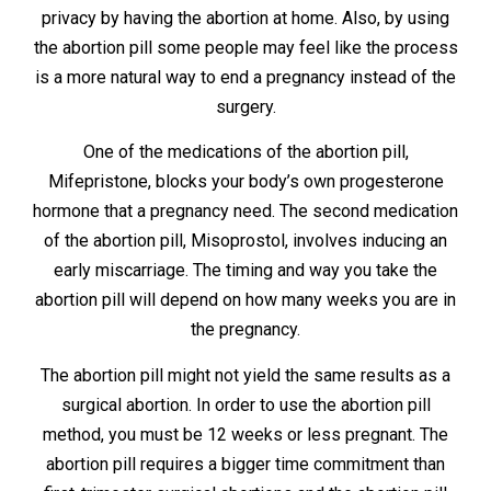
privacy by having the abortion at home. Also, by using
the abortion pill some people may feel like the process
is a more natural way to end a pregnancy instead of the
surgery.
One of the medications of the abortion pill,
Mifepristone, blocks your body’s own progesterone
hormone that a pregnancy need. The second medication
of the abortion pill, Misoprostol, involves inducing an
early miscarriage. The timing and way you take the
abortion pill will depend on how many weeks you are in
the pregnancy.
The abortion pill might not yield the same results as a
surgical abortion. In order to use the abortion pill
method, you must be 12 weeks or less pregnant. The
abortion pill requires a bigger time commitment than