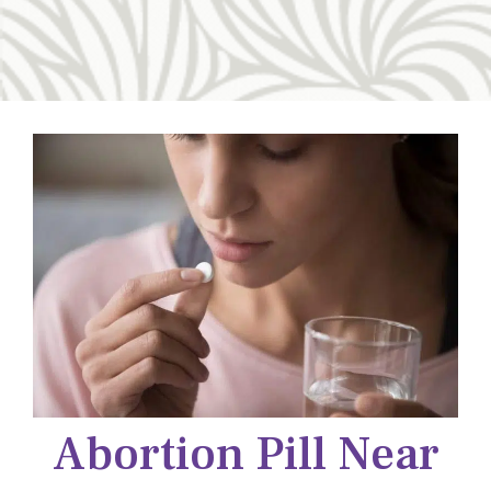
Abortion Pill Near