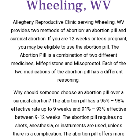
Wheeling, WV
Allegheny Reproductive Clinic serving Wheeling, WV
provides two methods of abortion: an abortion pill and
surgical abortion. If you are 12 weeks or less pregnant,
you may be eligible to use the abortion pill. The
Abortion Pill is a combination of two different
medicines, Mifepristone and Misoprostol. Each of the
two medications of the abortion pill has a different
reasoning.
Why should someone choose an abortion pill over a
surgical abortion? The abortion pill has a 95% – 98%
effective rate up to 9 weeks and 91% – 93% effective
between 9-12 weeks. The abortion pill requires no
shots, anesthesia, or instruments are used, unless
there is a complication. The abortion pill offers more