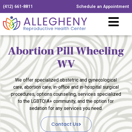
(412) 661-8811
Schedule an Appointment
Abortion Pill Wheeling
WV
We offer specialized obstetric and gynecological
care, abortion care, in-office and in-hospital surgical
procedures, options counseling, services specialized
to the LGBTQIA+ community, and the option for
sedation for any services you need.
Contact Us