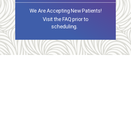
We Are Accepting New Patients!
Visit the FAQ prior to
scheduling.
Allegheny Reproductive Health Center is licensed by
the Pennsylvania Department of Health and the CLIA,
and our physicians are board certified and hold
unrestricted MD licenses in the state of