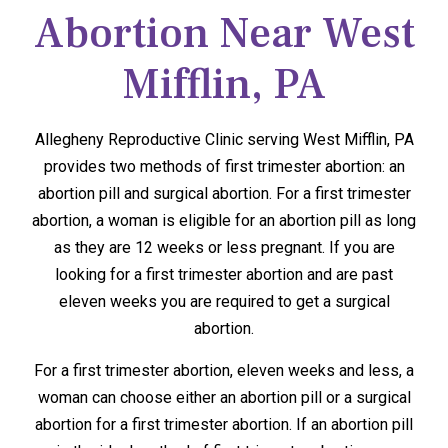
Abortion Near West
Mifflin, PA
Allegheny Reproductive Clinic serving West Mifflin, PA
provides two methods of first trimester abortion: an
abortion pill and surgical abortion. For a first trimester
abortion, a woman is eligible for an abortion pill as long
as they are 12 weeks or less pregnant. If you are
looking for a first trimester abortion and are past
eleven weeks you are required to get a surgical
abortion.
For a first trimester abortion, eleven weeks and less, a
woman can choose either an abortion pill or a surgical
abortion for a first trimester abortion. If an abortion pill