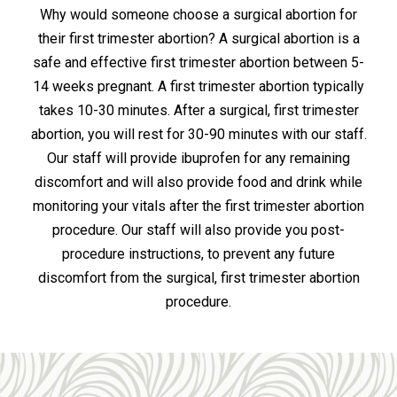
Why would someone choose a surgical abortion for
their first trimester abortion? A surgical abortion is a
safe and effective first trimester abortion between 5-
14 weeks pregnant. A first trimester abortion typically
takes 10-30 minutes. After a surgical, first trimester
abortion, you will rest for 30-90 minutes with our staff.
Our staff will provide ibuprofen for any remaining
discomfort and will also provide food and drink while
monitoring your vitals after the first trimester abortion
procedure. Our staff will also provide you post-
procedure instructions, to prevent any future
discomfort from the surgical, first trimester abortion
procedure.