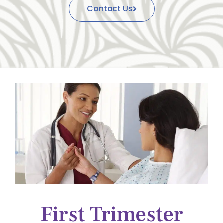
Contact Us
First Trimester