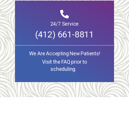
24/7 Service
(412) 661-8811
We Are Accepting New Patients!
Visit the FAQ prior to
scheduling.