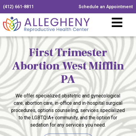
(412) 661-8811
Schedule an Appointment
First Trimester
Abortion West Mifflin
PA
We offer specialized obstetric and gynecological
care, abortion care, in-office and in-hospital surgical
procedures, options counseling, services specialized
to the LGBTQIA+ community, and the option for
sedation for any services you need.