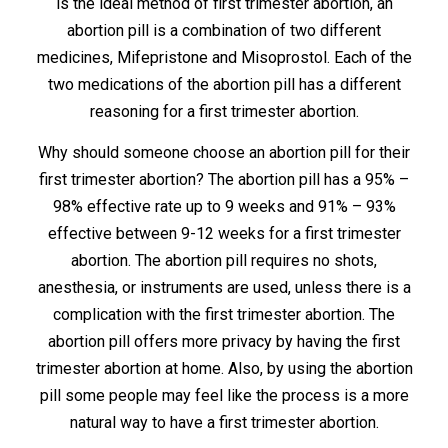
is the ideal method of first trimester abortion, an
abortion pill is a combination of two different
medicines, Mifepristone and Misoprostol. Each of the
two medications of the abortion pill has a different
reasoning for a first trimester abortion.
Why should someone choose an abortion pill for their
first trimester abortion? The abortion pill has a 95% –
98% effective rate up to 9 weeks and 91% – 93%
effective between 9-12 weeks for a first trimester
abortion. The abortion pill requires no shots,
anesthesia, or instruments are used, unless there is a
complication with the first trimester abortion. The
abortion pill offers more privacy by having the first
trimester abortion at home. Also, by using the abortion
pill some people may feel like the process is a more
natural way to have a first trimester abortion.