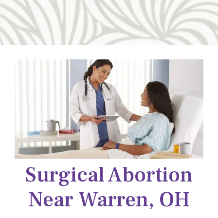
Surgical Abortion
Near Warren, OH