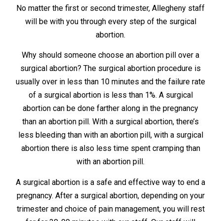
No matter the first or second trimester, Allegheny staff
will be with you through every step of the surgical
abortion.
Why should someone choose an abortion pill over a
surgical abortion? The surgical abortion procedure is
usually over in less than 10 minutes and the failure rate
of a surgical abortion is less than 1%. A surgical
abortion can be done farther along in the pregnancy
than an abortion pill. With a surgical abortion, there’s
less bleeding than with an abortion pill, with a surgical
abortion there is also less time spent cramping than
with an abortion pill.
A surgical abortion is a safe and effective way to end a
pregnancy. After a surgical abortion, depending on your
trimester and choice of pain management, you will rest