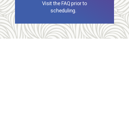
Visit the FAQ prior to
scheduling.
Allegheny Reproductive Health Center is licensed by
the Pennsylvania Department of Health and the CLIA,
and our physicians are board certified and hold
unrestricted MD licenses in the state of
Pennsylvania. ARHC is accredited by the National
Abortion Federation (NAF) and the Abortion Care