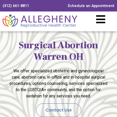
(412) 661-8811
Schedule an Appointment
Surgical Abortion
Warren OH
We offer specialized obstetric and gynecological
care, abortion care, in-office and in-hospital surgical
procedures, options counseling, services specialized
to the LGBTQIA+ community, and the option for
sedation for any services you need.
Contact Us