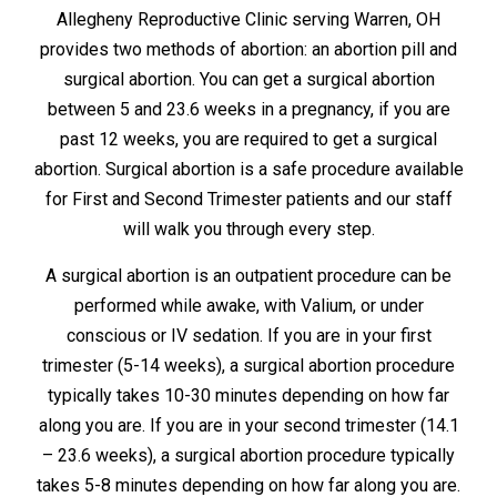
Allegheny Reproductive Clinic serving Warren, OH
provides two methods of abortion: an abortion pill and
surgical abortion. You can get a surgical abortion
between 5 and 23.6 weeks in a pregnancy, if you are
past 12 weeks, you are required to get a surgical
abortion. Surgical abortion is a safe procedure available
for First and Second Trimester patients and our staff
will walk you through every step.
A surgical abortion is an outpatient procedure can be
performed while awake, with Valium, or under
conscious or IV sedation. If you are in your first
trimester (5-14 weeks), a surgical abortion procedure
typically takes 10-30 minutes depending on how far
along you are. If you are in your second trimester (14.1
– 23.6 weeks), a surgical abortion procedure typically
takes 5-8 minutes depending on how far along you are.