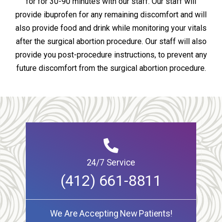
for for 30-90 minutes with our staff. Our staff will
provide ibuprofen for any remaining discomfort and will
also provide food and drink while monitoring your vitals
after the surgical abortion procedure. Our staff will also
provide you post-procedure instructions, to prevent any
future discomfort from the surgical abortion procedure.
24/7 Service
(412) 661-8811
We Are Accepting New Patients!