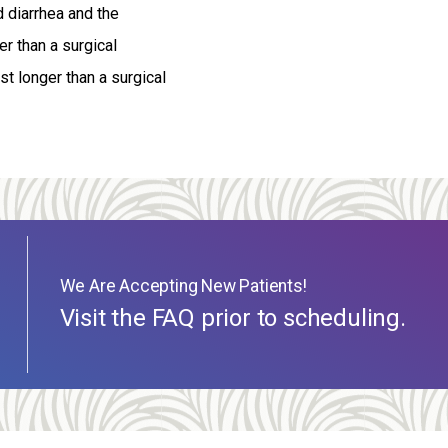
d diarrhea and the
r than a surgical
t longer than a surgical
We Are Accepting New Patients!
Visit the FAQ prior to scheduling.