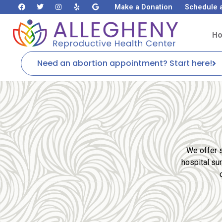
Make a Donation
Schedule 
H
Need an abortion appointment? Start here!
We offer s
hospital su