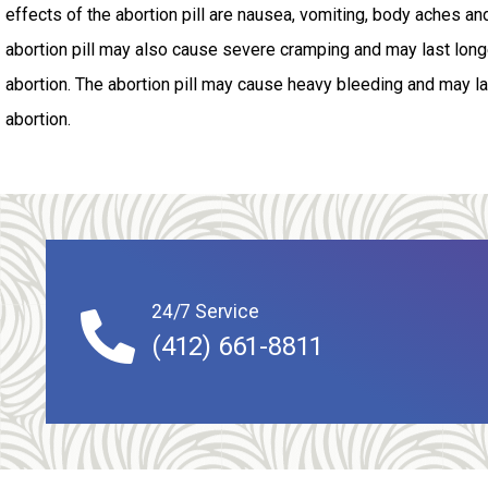
effects of the abortion pill are nausea, vomiting, body aches an
abortion pill may also cause severe cramping and may last longe
abortion. The abortion pill may cause heavy bleeding and may las
abortion.
24/7 Service
(412) 661-8811