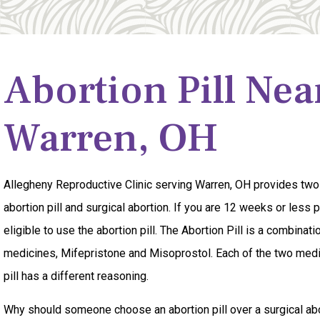
Abortion Pill Nea
Warren, OH
Allegheny Reproductive Clinic serving Warren, OH provides two
abortion pill and surgical abortion. If you are 12 weeks or less
eligible to use the abortion pill. The Abortion Pill is a combinati
medicines, Mifepristone and Misoprostol. Each of the two medi
pill has a different reasoning.
Why should someone choose an abortion pill over a surgical abor