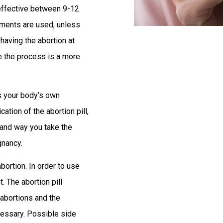
effective between 9-12
ruments are used, unless
 having the abortion at
e the process is a more
ks your body’s own
ion of the abortion pill,
 and way you take the
gnancy.
bortion. In order to use
. The abortion pill
 abortions and the
ecessary. Possible side