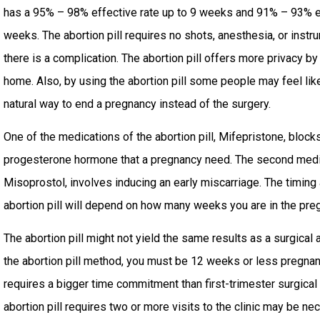
has a 95% – 98% effective rate up to 9 weeks and 91% – 93% 
weeks. The abortion pill requires no shots, anesthesia, or inst
there is a complication. The abortion pill offers more privacy by
home. Also, by using the abortion pill some people may feel lik
natural way to end a pregnancy instead of the surgery.
One of the medications of the abortion pill, Mifepristone, bloc
progesterone hormone that a pregnancy need. The second medicat
Misoprostol, involves inducing an early miscarriage. The timing
abortion pill will depend on how many weeks you are in the pre
The abortion pill might not yield the same results as a surgical a
the abortion pill method, you must be 12 weeks or less pregnant
requires a bigger time commitment than first-trimester surgical
abortion pill requires two or more visits to the clinic may be n