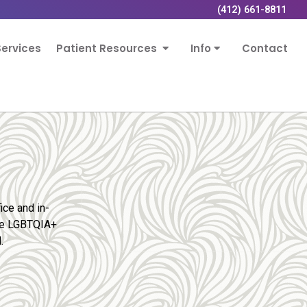
(412) 661-8811
ervices
Patient Resources
Info
Contact
ice and in-
the LGBTQIA+
.