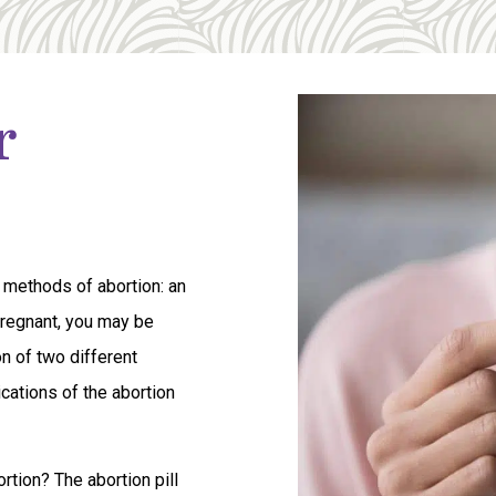
r
 methods of abortion: an
 pregnant, you may be
on of two different
cations of the abortion
tion? The abortion pill