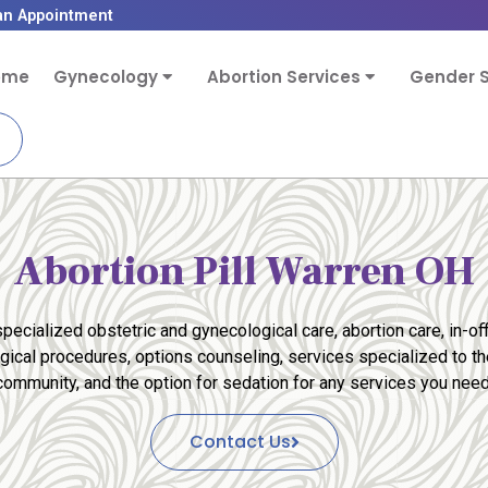
an Appointment
ome
Gynecology
Abortion Services
Gender S
Abortion Pill Warren OH
pecialized obstetric and gynecological care, abortion care, in-off
rgical procedures, options counseling, services specialized to 
community, and the option for sedation for any services you need
Contact Us