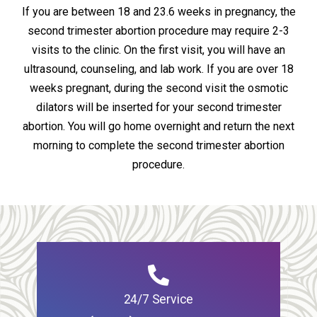
If you are between 18 and 23.6 weeks in pregnancy, the
second trimester abortion procedure may require 2-3
visits to the clinic. On the first visit, you will have an
ultrasound, counseling, and lab work. If you are over 18
weeks pregnant, during the second visit the osmotic
dilators will be inserted for your second trimester
abortion. You will go home overnight and return the next
morning to complete the second trimester abortion
procedure.
24/7 Service