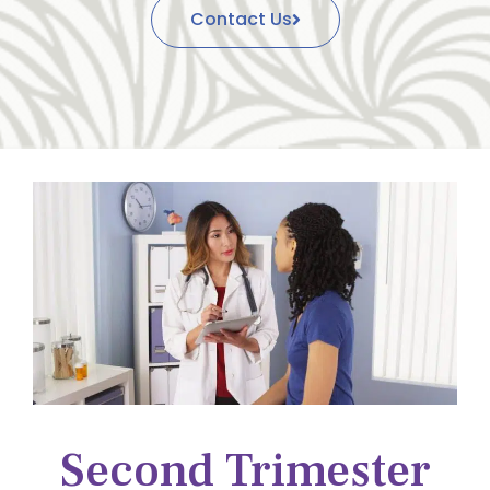
Contact Us
Second Trimester