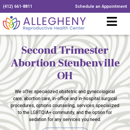
(412) 661-8811
Schedule an Appointment
Second Trimester
Abortion Steubenville
OH
We offer specialized obstetric and gynecological
care, abortion care, in-office and in-hospital surgical
procedures, options counseling, services specialized
to the LGBTQIA+ community, and the option for
sedation for any services you need.