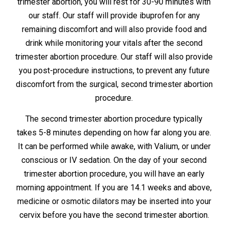
trimester abortion, you will rest for 30-90 minutes with
our staff. Our staff will provide ibuprofen for any
remaining discomfort and will also provide food and
drink while monitoring your vitals after the second
trimester abortion procedure. Our staff will also provide
you post-procedure instructions, to prevent any future
discomfort from the surgical, second trimester abortion
procedure.
The second trimester abortion procedure typically
takes 5-8 minutes depending on how far along you are.
It can be performed while awake, with Valium, or under
conscious or IV sedation. On the day of your second
trimester abortion procedure, you will have an early
morning appointment. If you are 14.1 weeks and above,
medicine or osmotic dilators may be inserted into your
cervix before you have the second trimester abortion.