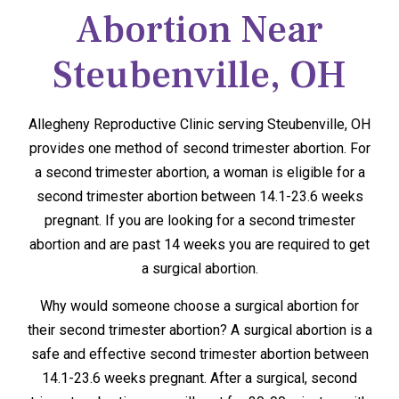
Abortion Near
Steubenville, OH
Allegheny Reproductive Clinic serving Steubenville, OH
provides one method of second trimester abortion. For
a second trimester abortion, a woman is eligible for a
second trimester abortion between 14.1-23.6 weeks
pregnant. If you are looking for a second trimester
abortion and are past 14 weeks you are required to get
a surgical abortion.
Why would someone choose a surgical abortion for
their second trimester abortion? A surgical abortion is a
safe and effective second trimester abortion between
14.1-23.6 weeks pregnant. After a surgical, second