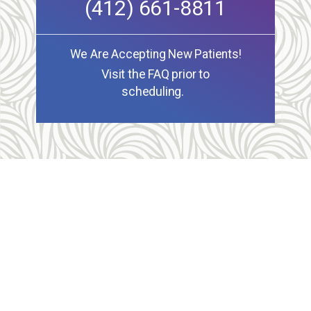
(412) 661-8811
We Are Accepting New Patients!
Visit the FAQ prior to
scheduling.
Allegheny Reproductive Health Center is licensed by
the Pennsylvania Department of Health and the CLIA,