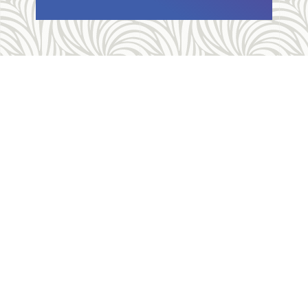
Allegheny Reproductive Health Center is licensed by
the Pennsylvania Department of Health and the CLIA,
and our physicians are board certified and hold
unrestricted MD licenses in the state of
Pennsylvania. ARHC is accredited by the National
Abortion Federation (NAF) and the Abortion Care
Network (ACN).