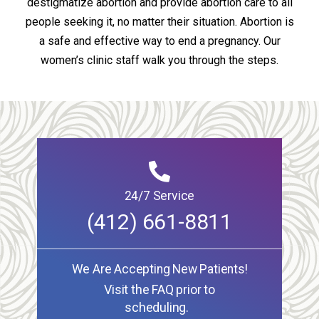
destigmatize abortion and provide abortion care to all
people seeking it, no matter their situation. Abortion is
a safe and effective way to end a pregnancy. Our
women’s clinic staff walk you through the steps.
24/7 Service
(412) 661-8811
We Are Accepting New Patients!
Visit the FAQ prior to
scheduling.