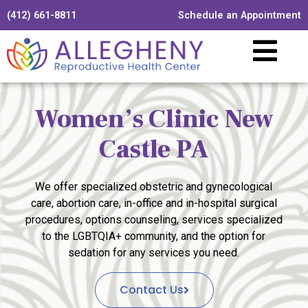
(412) 661-8811
Schedule an Appointment
Women’s Clinic New
Castle PA
We offer specialized obstetric and gynecological
care, abortion care, in-office and in-hospital surgical
procedures, options counseling, services specialized
to the LGBTQIA+ community, and the option for
sedation for any services you need.
Contact Us