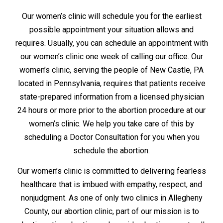
Our women’s clinic will schedule you for the earliest
possible appointment your situation allows and
requires. Usually, you can schedule an appointment with
our women’s clinic one week of calling our office. Our
women’s clinic, serving the people of New Castle, PA
located in Pennsylvania, requires that patients receive
state-prepared information from a licensed physician
24 hours or more prior to the abortion procedure at our
women’s clinic. We help you take care of this by
scheduling a Doctor Consultation for you when you
schedule the abortion.
Our women’s clinic is committed to delivering fearless
healthcare that is imbued with empathy, respect, and
nonjudgment. As one of only two clinics in Allegheny
County, our abortion clinic, part of our mission is to