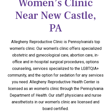
Women’s Clinic
Near New Castle,
PA
Allegheny Reproductive Clinic is Pennsylvania’s top
women’s clinic. Our women’s clinic offers specialized
obstetric and gynecological care, abortion care, in-
office and in-hospital surgical procedures, options
counseling, services specialized to the LGBTQIA+
community, and the option for sedation for any services
you need. Allegheny Reproductive Health Center is
licensed as an women’s clinic through the Pennsylvania
Department of Health. Our staff physicians and nurse
anesthetists in our women’s clinic are licensed and
board certified.