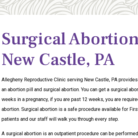
Surgical Abortio
New Castle, PA
Allegheny Reproductive Clinic serving New Castle, PA provides
an abortion pill and surgical abortion. You can get a surgical ab
weeks in a pregnancy, if you are past 12 weeks, you are required
abortion. Surgical abortion is a safe procedure available for Fi
patients and our staff will walk you through every step.
A surgical abortion is an outpatient procedure can be performe