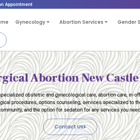
an Appointment
ome
Gynecology
Abortion Services
Gender S
rgical Abortion New Castle
pecialized obstetric and gynecological care, abortion care, in-off
rgical procedures, options counseling, services specialized to 
community, and the option for sedation for any services you need
Contact Us