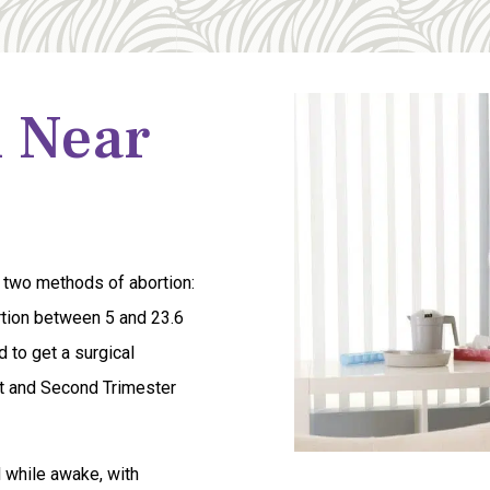
n Near
 two methods of abortion:
ortion between 5 and 23.6
 to get a surgical
rst and Second Trimester
d while awake, with