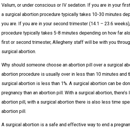
Valium, or under conscious or IV sedation. If you are in your fir
a surgical abortion procedure typically takes 10-30 minutes de
you are. If you are in your second trimester (14.1 – 23.6 weeks),
procedure typically takes 5-8 minutes depending on how far alo
first or second trimester, Allegheny staff will be with you throu
surgical abortion.
Why should someone choose an abortion pill over a surgical abo
abortion procedure is usually over in less than 10 minutes and th
surgical abortion is less than 1%. A surgical abortion can be don
pregnancy than an abortion pill. With a surgical abortion, there’s
abortion pill, with a surgical abortion there is also less time sp
abortion pill.
A surgical abortion is a safe and effective way to end a pregnanc