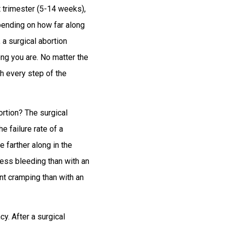
st trimester (5-14 weeks),
pending on how far along
 a surgical abortion
ng you are. No matter the
gh every step of the
rtion? The surgical
e failure rate of a
e farther along in the
 less bleeding than with an
ent cramping than with an
y. After a surgical