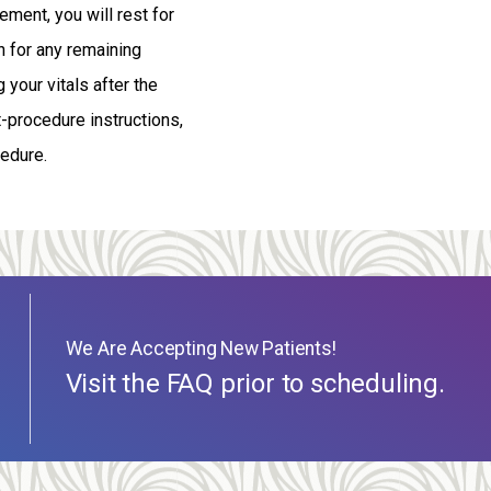
ment, you will rest for
n for any remaining
 your vitals after the
t-procedure instructions,
cedure.
We Are Accepting New Patients!
Visit the FAQ prior to scheduling.