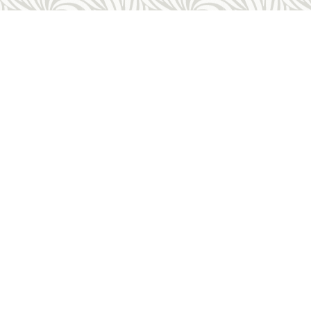
Other Links
Request An Appointment
rtion
FAQ
on
Costs & Payment
ess
Forms
About Us
es
Employment Opportunities
Sitemap