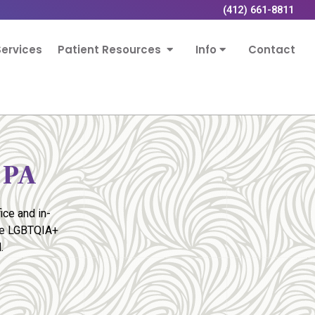
(412) 661-8811
ervices
Patient Resources
Info
Contact
 PA
ice and in-
the LGBTQIA+
.