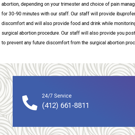
abortion, depending on your trimester and choice of pain manage
for 30-90 minutes with our staff. Our staff will provide ibuprofe
discomfort and will also provide food and drink while monitoring
surgical abortion procedure. Our staff will also provide you pos
to prevent any future discomfort from the surgical abortion pro
24/7 Service
(412) 661-8811