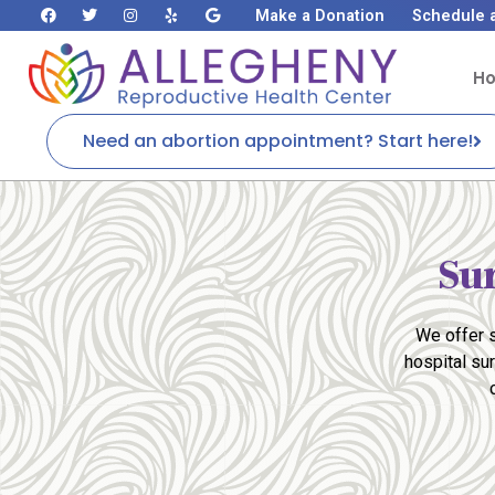
Make a Donation
Schedule 
H
Need an abortion appointment? Start here!
Su
We offer s
hospital su