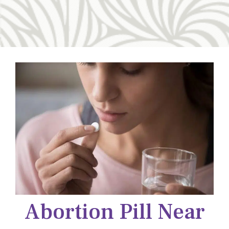
Abortion Pill Near