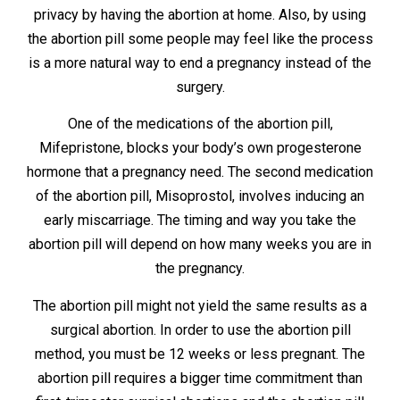
privacy by having the abortion at home. Also, by using
the abortion pill some people may feel like the process
is a more natural way to end a pregnancy instead of the
surgery.
One of the medications of the abortion pill,
Mifepristone, blocks your body’s own progesterone
hormone that a pregnancy need. The second medication
of the abortion pill, Misoprostol, involves inducing an
early miscarriage. The timing and way you take the
abortion pill will depend on how many weeks you are in
the pregnancy.
The abortion pill might not yield the same results as a
surgical abortion. In order to use the abortion pill
method, you must be 12 weeks or less pregnant. The
abortion pill requires a bigger time commitment than