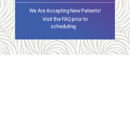
We Are Accepting New Patients!
Visit the FAQ prior to
scheduling.
Allegheny Reproductive Health Center is licensed by
the Pennsylvania Department of Health and the CLIA,
and our physicians are board certified and hold
unrestricted MD licenses in the state of