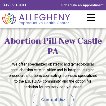
(412) 661-8811
Schedule an Appointment
Abortion Pill New Castle
PA
We offer specialized obstetric and gynecological
care, abortion care, in-office and in-hospital surgical
procedures, options counseling, services specialized
to the LGBTQIA+ community, and the option for
sedation for any services you need.
Contact Us