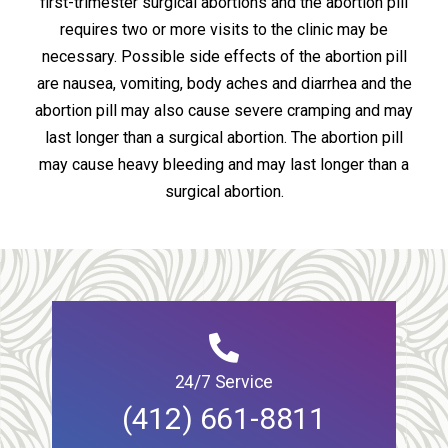
first-trimester surgical abortions and the abortion pill
requires two or more visits to the clinic may be
necessary. Possible side effects of the abortion pill
are nausea, vomiting, body aches and diarrhea and the
abortion pill may also cause severe cramping and may
last longer than a surgical abortion. The abortion pill
may cause heavy bleeding and may last longer than a
surgical abortion.
24/7 Service
(412) 661-8811