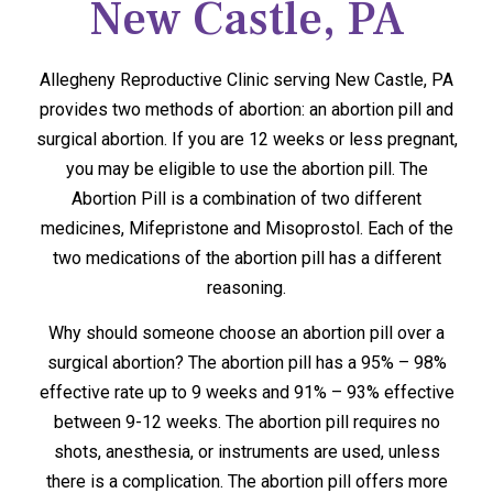
New Castle, PA
Allegheny Reproductive Clinic serving New Castle, PA
provides two methods of abortion: an abortion pill and
surgical abortion. If you are 12 weeks or less pregnant,
you may be eligible to use the abortion pill. The
Abortion Pill is a combination of two different
medicines, Mifepristone and Misoprostol. Each of the
two medications of the abortion pill has a different
reasoning.
Why should someone choose an abortion pill over a
surgical abortion? The abortion pill has a 95% – 98%
effective rate up to 9 weeks and 91% – 93% effective
between 9-12 weeks. The abortion pill requires no
shots, anesthesia, or instruments are used, unless
there is a complication. The abortion pill offers more