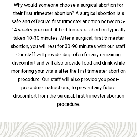
Why would someone choose a surgical abortion for
their first trimester abortion? A surgical abortion is a
safe and effective first trimester abortion between 5-
14 weeks pregnant. A first trimester abortion typically
takes 10-30 minutes. After a surgical, first trimester
abortion, you will rest for 30-90 minutes with our staff.
Our staff will provide ibuprofen for any remaining
discomfort and will also provide food and drink while
monitoring your vitals after the first trimester abortion
procedure. Our staff will also provide you post-
procedure instructions, to prevent any future
discomfort from the surgical, first trimester abortion
procedure.