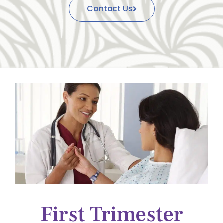
Contact Us
First Trimester