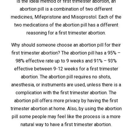
is the ideal method of first trimester abortion, an
abortion pill is a combination of two different
medicines, Mifepristone and Misoprostol. Each of the
two medications of the abortion pill has a different
reasoning for a first trimester abortion.
Why should someone choose an abortion pill for their
first trimester abortion? The abortion pill has a 95% –
98% effective rate up to 9 weeks and 91% – 93%
effective between 9-12 weeks for a first trimester
abortion. The abortion pill requires no shots,
anesthesia, or instruments are used, unless there is a
complication with the first trimester abortion. The
abortion pill offers more privacy by having the first
trimester abortion at home. Also, by using the abortion
pill some people may feel like the process is a more
natural way to have a first trimester abortion.