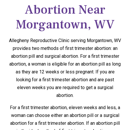
Abortion Near
Morgantown, WV
Allegheny Reproductive Clinic serving Morgantown, WV
provides two methods of first trimester abortion: an
abortion pill and surgical abortion. For a first trimester
abortion, a woman is eligible for an abortion pill as long
as they are 12 weeks or less pregnant. If you are
looking for a first trimester abortion and are past
eleven weeks you are required to get a surgical
abortion.
For a first trimester abortion, eleven weeks and less, a
woman can choose either an abortion pill or a surgical
abortion for a first trimester abortion. If an abortion pill