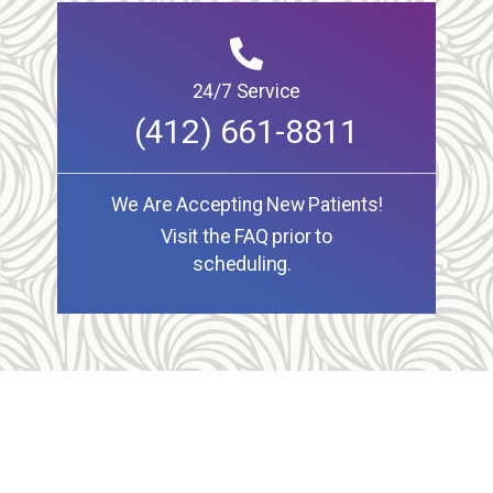
24/7 Service
(412) 661-8811
We Are Accepting New Patients!
Visit the FAQ prior to
scheduling.