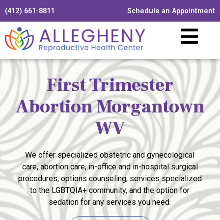
(412) 661-8811
Schedule an Appointment
First Trimester
Abortion Morgantown
WV
We offer specialized obstetric and gynecological
care, abortion care, in-office and in-hospital surgical
procedures, options counseling, services specialized
to the LGBTQIA+ community, and the option for
sedation for any services you need.