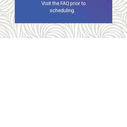
Visit the FAQ prior to
scheduling.
Allegheny Reproductive Health Center is licensed by
the Pennsylvania Department of Health and the CLIA,
and our physicians are board certified and hold
unrestricted MD licenses in the state of
Pennsylvania. ARHC is accredited by the National
Abortion Federation (NAF) and the Abortion Care