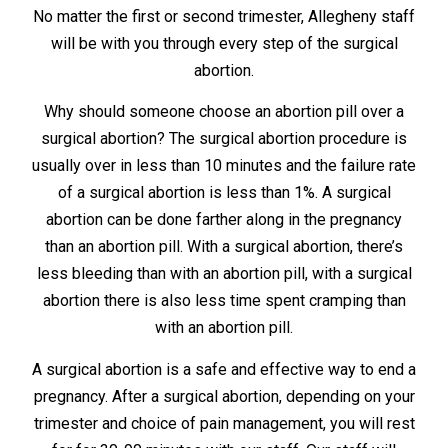
No matter the first or second trimester, Allegheny staff
will be with you through every step of the surgical
abortion.
Why should someone choose an abortion pill over a
surgical abortion? The surgical abortion procedure is
usually over in less than 10 minutes and the failure rate
of a surgical abortion is less than 1%. A surgical
abortion can be done farther along in the pregnancy
than an abortion pill. With a surgical abortion, there’s
less bleeding than with an abortion pill, with a surgical
abortion there is also less time spent cramping than
with an abortion pill.
A surgical abortion is a safe and effective way to end a
pregnancy. After a surgical abortion, depending on your
trimester and choice of pain management, you will rest