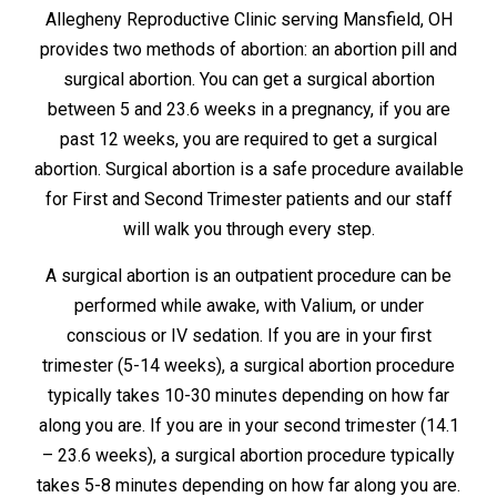
Allegheny Reproductive Clinic serving Mansfield, OH
provides two methods of abortion: an abortion pill and
surgical abortion. You can get a surgical abortion
between 5 and 23.6 weeks in a pregnancy, if you are
past 12 weeks, you are required to get a surgical
abortion. Surgical abortion is a safe procedure available
for First and Second Trimester patients and our staff
will walk you through every step.
A surgical abortion is an outpatient procedure can be
performed while awake, with Valium, or under
conscious or IV sedation. If you are in your first
trimester (5-14 weeks), a surgical abortion procedure
typically takes 10-30 minutes depending on how far
along you are. If you are in your second trimester (14.1
– 23.6 weeks), a surgical abortion procedure typically
takes 5-8 minutes depending on how far along you are.