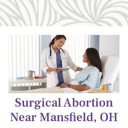
Surgical Abortion
Near Mansfield, OH