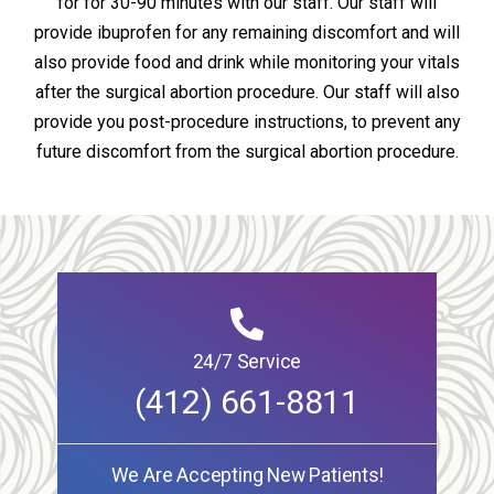
for for 30-90 minutes with our staff. Our staff will
provide ibuprofen for any remaining discomfort and will
also provide food and drink while monitoring your vitals
after the surgical abortion procedure. Our staff will also
provide you post-procedure instructions, to prevent any
future discomfort from the surgical abortion procedure.
24/7 Service
(412) 661-8811
We Are Accepting New Patients!