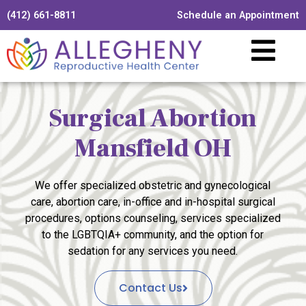
(412) 661-8811
Schedule an Appointment
Surgical Abortion
Mansfield OH
We offer specialized obstetric and gynecological
care, abortion care, in-office and in-hospital surgical
procedures, options counseling, services specialized
to the LGBTQIA+ community, and the option for
sedation for any services you need.
Contact Us