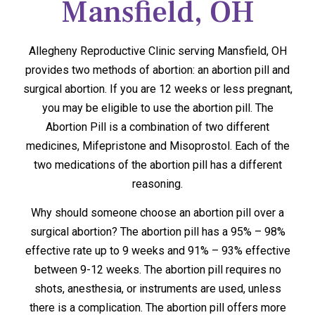
Mansfield, OH
Allegheny Reproductive Clinic serving Mansfield, OH
provides two methods of abortion: an abortion pill and
surgical abortion. If you are 12 weeks or less pregnant,
you may be eligible to use the abortion pill. The
Abortion Pill is a combination of two different
medicines, Mifepristone and Misoprostol. Each of the
two medications of the abortion pill has a different
reasoning.
Why should someone choose an abortion pill over a
surgical abortion? The abortion pill has a 95% – 98%
effective rate up to 9 weeks and 91% – 93% effective
between 9-12 weeks. The abortion pill requires no
shots, anesthesia, or instruments are used, unless
there is a complication. The abortion pill offers more