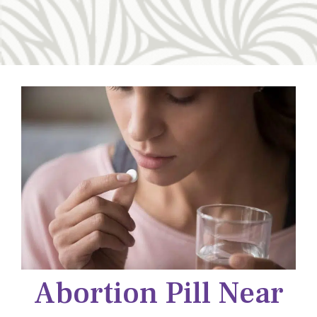
Abortion Pill Near