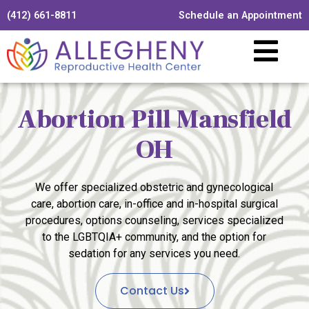
(412) 661-8811
Schedule an Appointment
Abortion Pill Mansfield
OH
We offer specialized obstetric and gynecological
care, abortion care, in-office and in-hospital surgical
procedures, options counseling, services specialized
to the LGBTQIA+ community, and the option for
sedation for any services you need.
Contact Us