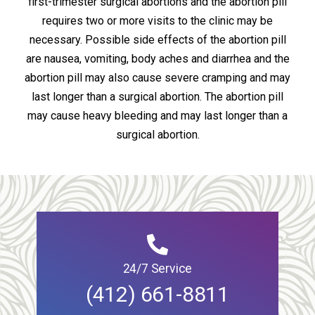
first-trimester surgical abortions and the abortion pill
requires two or more visits to the clinic may be
necessary. Possible side effects of the abortion pill
are nausea, vomiting, body aches and diarrhea and the
abortion pill may also cause severe cramping and may
last longer than a surgical abortion. The abortion pill
may cause heavy bleeding and may last longer than a
surgical abortion.
24/7 Service
(412) 661-8811