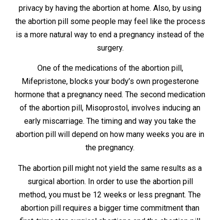
privacy by having the abortion at home. Also, by using
the abortion pill some people may feel like the process
is a more natural way to end a pregnancy instead of the
surgery.
One of the medications of the abortion pill,
Mifepristone, blocks your body’s own progesterone
hormone that a pregnancy need. The second medication
of the abortion pill, Misoprostol, involves inducing an
early miscarriage. The timing and way you take the
abortion pill will depend on how many weeks you are in
the pregnancy.
The abortion pill might not yield the same results as a
surgical abortion. In order to use the abortion pill
method, you must be 12 weeks or less pregnant. The
abortion pill requires a bigger time commitment than