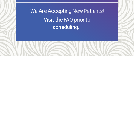
We Are Accepting New Patients!
Visit the FAQ prior to
scheduling.
Allegheny Reproductive Health Center is licensed by
the Pennsylvania Department of Health and the CLIA,
and our physicians are board certified and hold
unrestricted MD licenses in the state of