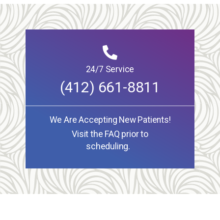
24/7 Service
(412) 661-8811
We Are Accepting New Patients!
Visit the FAQ prior to
scheduling.