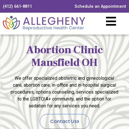
(412) 661-8811
Schedule an Appointment
Abortion Clinic
Mansfield OH
We offer specialized obstetric and gynecological
care, abortion care, in-office and in-hospital surgical
procedures, options counseling, services specialized
to the LGBTQIA+ community, and the option for
sedation for any services you need.
Contact Us