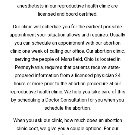
anesthetists in our reproductive health clinic are
licensed and board certified.
Our clinic will schedule you for the earliest possible
appointment your situation allows and requires. Usually
you can schedule an appointment with our abortion
clinic one week of calling our office. Our abortion clinic,
serving the people of Mansfield, Ohio is located in
Pennsylvania, requires that patients receive state-
prepared information from a licensed physician 24
hours or more prior to the abortion procedure at our
reproductive health clinic. We help you take care of this
by scheduling a Doctor Consultation for you when you
schedule the abortion.
When you ask our clinic, how much does an abortion
clinic cost, we give you a couple options. For our