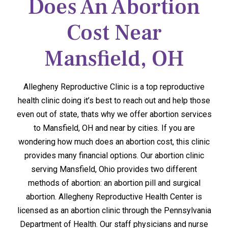
Does An Abortion
Cost Near
Mansfield, OH
Allegheny Reproductive Clinic is a top reproductive
health clinic doing it’s best to reach out and help those
even out of state, thats why we offer abortion services
to Mansfield, OH and near by cities. If you are
wondering how much does an abortion cost, this clinic
provides many financial options. Our abortion clinic
serving Mansfield, Ohio provides two different
methods of abortion: an abortion pill and surgical
abortion. Allegheny Reproductive Health Center is
licensed as an abortion clinic through the Pennsylvania
Department of Health. Our staff physicians and nurse