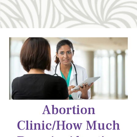
Abortion
Clinic/how Much