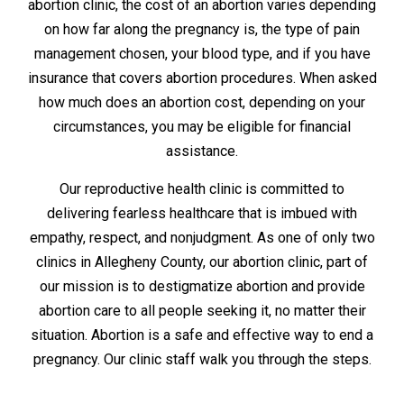
abortion clinic, the cost of an abortion varies depending
on how far along the pregnancy is, the type of pain
management chosen, your blood type, and if you have
insurance that covers abortion procedures. When asked
how much does an abortion cost, depending on your
circumstances, you may be eligible for financial
assistance.
Our reproductive health clinic is committed to
delivering fearless healthcare that is imbued with
empathy, respect, and nonjudgment. As one of only two
clinics in Allegheny County, our abortion clinic, part of
our mission is to destigmatize abortion and provide
abortion care to all people seeking it, no matter their
situation. Abortion is a safe and effective way to end a
pregnancy. Our clinic staff walk you through the steps.