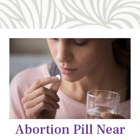
Abortion Pill Near