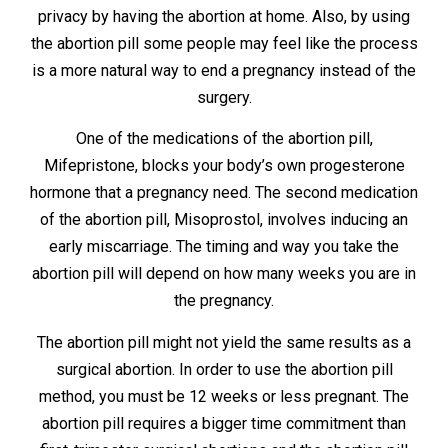
privacy by having the abortion at home. Also, by using
the abortion pill some people may feel like the process
is a more natural way to end a pregnancy instead of the
surgery.
One of the medications of the abortion pill,
Mifepristone, blocks your body’s own progesterone
hormone that a pregnancy need. The second medication
of the abortion pill, Misoprostol, involves inducing an
early miscarriage. The timing and way you take the
abortion pill will depend on how many weeks you are in
the pregnancy.
The abortion pill might not yield the same results as a
surgical abortion. In order to use the abortion pill
method, you must be 12 weeks or less pregnant. The
abortion pill requires a bigger time commitment than