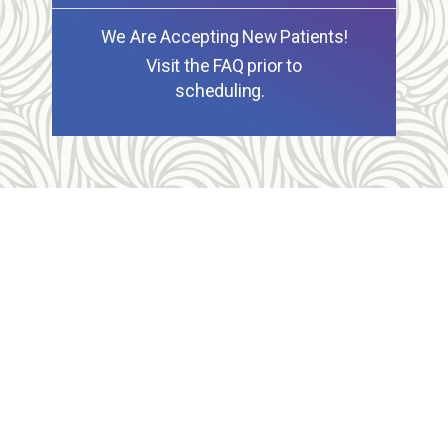
We Are Accepting New Patients!
Visit the FAQ prior to
scheduling.
Allegheny Reproductive Health Center is licensed by
the Pennsylvania Department of Health and the CLIA,
and our physicians are board certified and hold
unrestricted MD licenses in the state of