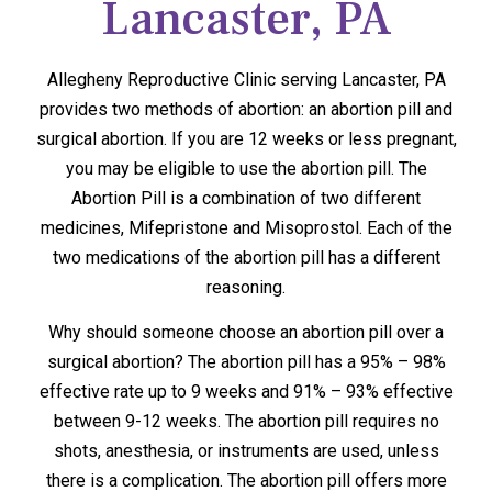
Lancaster, PA
Allegheny Reproductive Clinic serving Lancaster, PA
provides two methods of abortion: an abortion pill and
surgical abortion. If you are 12 weeks or less pregnant,
you may be eligible to use the abortion pill. The
Abortion Pill is a combination of two different
medicines, Mifepristone and Misoprostol. Each of the
two medications of the abortion pill has a different
reasoning.
Why should someone choose an abortion pill over a
surgical abortion? The abortion pill has a 95% – 98%
effective rate up to 9 weeks and 91% – 93% effective
between 9-12 weeks. The abortion pill requires no
shots, anesthesia, or instruments are used, unless
there is a complication. The abortion pill offers more