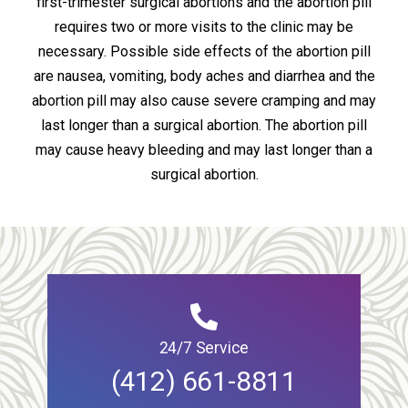
first-trimester surgical abortions and the abortion pill
requires two or more visits to the clinic may be
necessary. Possible side effects of the abortion pill
are nausea, vomiting, body aches and diarrhea and the
abortion pill may also cause severe cramping and may
last longer than a surgical abortion. The abortion pill
may cause heavy bleeding and may last longer than a
surgical abortion.
24/7 Service
(412) 661-8811