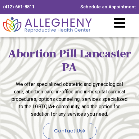
(412) 661-8811
Schedule an Appointment
Abortion Pill Lancaster
PA
We offer specialized obstetric and gynecological
care, abortion care, in-office and in-hospital surgical
procedures, options counseling, services specialized
to the LGBTQIA+ community, and the option for
sedation for any services you need.
Contact Us