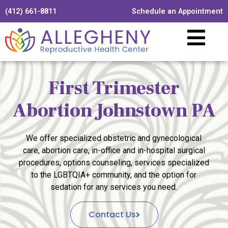
(412) 661-8811
Schedule an Appointment
First Trimester
Abortion Johnstown PA
We offer specialized obstetric and gynecological
care, abortion care, in-office and in-hospital surgical
procedures, options counseling, services specialized
to the LGBTQIA+ community, and the option for
sedation for any services you need.
Contact Us