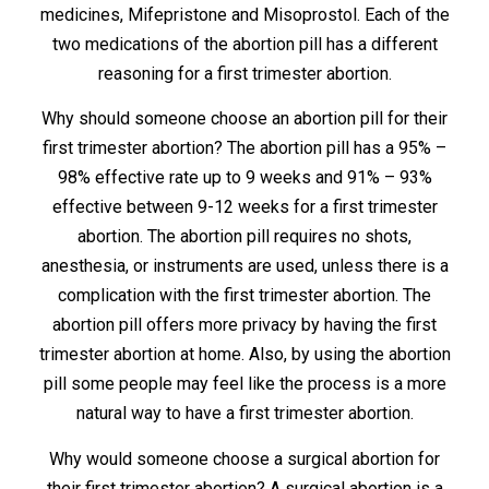
medicines, Mifepristone and Misoprostol. Each of the
two medications of the abortion pill has a different
reasoning for a first trimester abortion.
Why should someone choose an abortion pill for their
first trimester abortion? The abortion pill has a 95% –
98% effective rate up to 9 weeks and 91% – 93%
effective between 9-12 weeks for a first trimester
abortion. The abortion pill requires no shots,
anesthesia, or instruments are used, unless there is a
complication with the first trimester abortion. The
abortion pill offers more privacy by having the first
trimester abortion at home. Also, by using the abortion
pill some people may feel like the process is a more
natural way to have a first trimester abortion.
Why would someone choose a surgical abortion for
their first trimester abortion? A surgical abortion is a