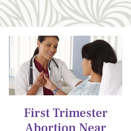
First Trimester
Abortion Near