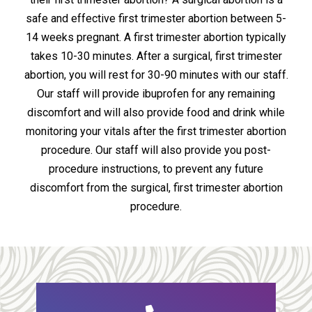
safe and effective first trimester abortion between 5-
14 weeks pregnant. A first trimester abortion typically
takes 10-30 minutes. After a surgical, first trimester
abortion, you will rest for 30-90 minutes with our staff.
Our staff will provide ibuprofen for any remaining
discomfort and will also provide food and drink while
monitoring your vitals after the first trimester abortion
procedure. Our staff will also provide you post-
procedure instructions, to prevent any future
discomfort from the surgical, first trimester abortion
procedure.