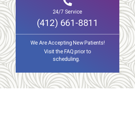
24/7 Service
(412) 661-8811
We Are Accepting New Patients!
Visit the FAQ prior to
scheduling.