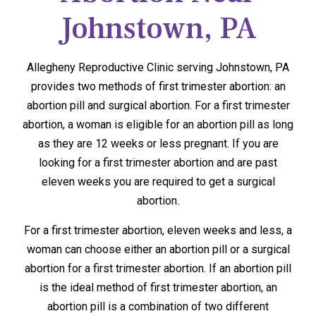
Johnstown, PA
Allegheny Reproductive Clinic serving Johnstown, PA
provides two methods of first trimester abortion: an
abortion pill and surgical abortion. For a first trimester
abortion, a woman is eligible for an abortion pill as long
as they are 12 weeks or less pregnant. If you are
looking for a first trimester abortion and are past
eleven weeks you are required to get a surgical
abortion.
For a first trimester abortion, eleven weeks and less, a
woman can choose either an abortion pill or a surgical
abortion for a first trimester abortion. If an abortion pill
is the ideal method of first trimester abortion, an
abortion pill is a combination of two different