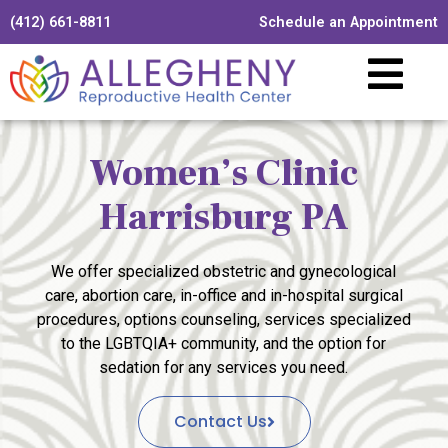
(412) 661-8811
Schedule an Appointment
Women’s Clinic
Harrisburg PA
We offer specialized obstetric and gynecological
care, abortion care, in-office and in-hospital surgical
procedures, options counseling, services specialized
to the LGBTQIA+ community, and the option for
sedation for any services you need.
Contact Us