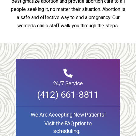
destigmatize abortion and provide abortion care to all
people seeking it, no matter their situation. Abortion is
a safe and effective way to end a pregnancy. Our
women’s clinic staff walk you through the steps.
24/7 Service
(412) 661-8811
We Are Accepting New Patients!
Visit the FAQ prior to
scheduling.