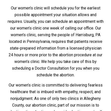
Our women’s clinic will schedule you for the earliest
possible appointment your situation allows and
requires. Usually, you can schedule an appointment with
our women’s clinic one week of calling our office. Our
women’s clinic, serving the people of Harrisburg, PA
located in Pennsylvania, requires that patients receive
state-prepared information from a licensed physician
24 hours or more prior to the abortion procedure at our
women’s clinic. We help you take care of this by
scheduling a Doctor Consultation for you when you
schedule the abortion.
Our women’s clinic is committed to delivering fearless
healthcare that is imbued with empathy, respect, and
nonjudgment. As one of only two clinics in Allegheny
County, our abortion clinic, part of our mission is to