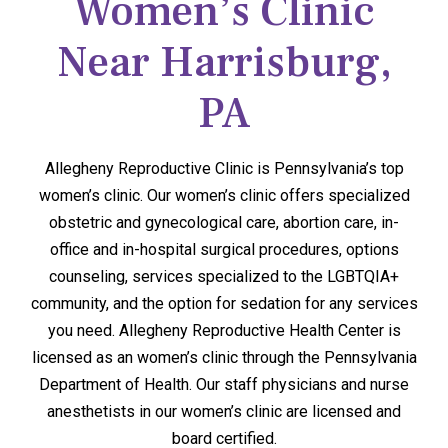
Women’s Clinic
Near Harrisburg,
PA
Allegheny Reproductive Clinic is Pennsylvania’s top
women’s clinic. Our women’s clinic offers specialized
obstetric and gynecological care, abortion care, in-
office and in-hospital surgical procedures, options
counseling, services specialized to the LGBTQIA+
community, and the option for sedation for any services
you need. Allegheny Reproductive Health Center is
licensed as an women’s clinic through the Pennsylvania
Department of Health. Our staff physicians and nurse
anesthetists in our women’s clinic are licensed and
board certified.