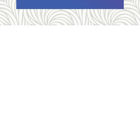
Allegheny Reproductive Health Center is licensed by
the Pennsylvania Department of Health and the CLIA,
and our physicians are board certified and hold
unrestricted MD licenses in the state of
Pennsylvania. ARHC is accredited by the National
Abortion Federation (NAF) and the Abortion Care
Network (ACN).