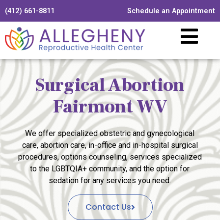
(412) 661-8811
Schedule an Appointment
Surgical Abortion
Fairmont WV
We offer specialized obstetric and gynecological
care, abortion care, in-office and in-hospital surgical
procedures, options counseling, services specialized
to the LGBTQIA+ community, and the option for
sedation for any services you need.
Contact Us