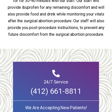
for for 30-90 minutes with our staff. Our staff will
provide ibuprofen for any remaining discomfort and will
also provide food and drink while monitoring your vitals
after the surgical abortion procedure. Our staff will also
provide you post-procedure instructions, to prevent any
future discomfort from the surgical abortion procedure.
24/7 Service
(412) 661-8811
We Are Accepting New Patients!