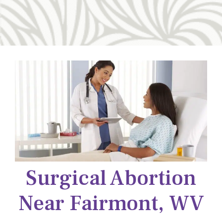
Surgical Abortion
Near Fairmont, WV