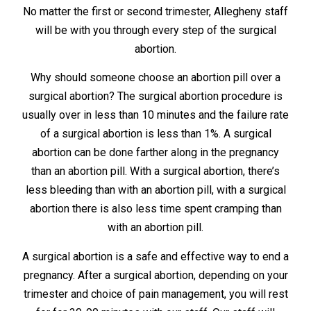
No matter the first or second trimester, Allegheny staff
will be with you through every step of the surgical
abortion.
Why should someone choose an abortion pill over a
surgical abortion? The surgical abortion procedure is
usually over in less than 10 minutes and the failure rate
of a surgical abortion is less than 1%. A surgical
abortion can be done farther along in the pregnancy
than an abortion pill. With a surgical abortion, there’s
less bleeding than with an abortion pill, with a surgical
abortion there is also less time spent cramping than
with an abortion pill.
A surgical abortion is a safe and effective way to end a
pregnancy. After a surgical abortion, depending on your
trimester and choice of pain management, you will rest