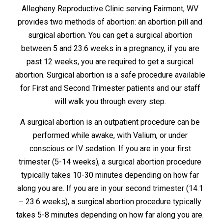
Allegheny Reproductive Clinic serving Fairmont, WV
provides two methods of abortion: an abortion pill and
surgical abortion. You can get a surgical abortion
between 5 and 23.6 weeks in a pregnancy, if you are
past 12 weeks, you are required to get a surgical
abortion. Surgical abortion is a safe procedure available
for First and Second Trimester patients and our staff
will walk you through every step.
A surgical abortion is an outpatient procedure can be
performed while awake, with Valium, or under
conscious or IV sedation. If you are in your first
trimester (5-14 weeks), a surgical abortion procedure
typically takes 10-30 minutes depending on how far
along you are. If you are in your second trimester (14.1
– 23.6 weeks), a surgical abortion procedure typically
takes 5-8 minutes depending on how far along you are.