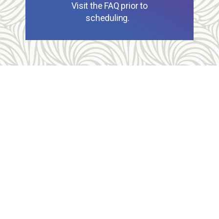
Visit the FAQ prior to
scheduling.
Allegheny Reproductive Health Center is licensed by
the Pennsylvania Department of Health and the CLIA,
and our physicians are board certified and hold
unrestricted MD licenses in the state of
Pennsylvania. ARHC is accredited by the National
Abortion Federation (NAF) and the Abortion Care