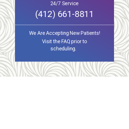
24/7 Service
(412) 661-8811
We Are Accepting New Patients!
Visit the FAQ prior to
scheduling.
Allegheny Reproductive Health Center is licensed by