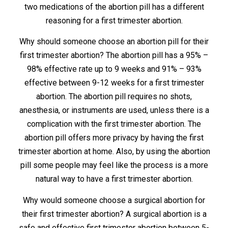
two medications of the abortion pill has a different
reasoning for a first trimester abortion.
Why should someone choose an abortion pill for their
first trimester abortion? The abortion pill has a 95% –
98% effective rate up to 9 weeks and 91% – 93%
effective between 9-12 weeks for a first trimester
abortion. The abortion pill requires no shots,
anesthesia, or instruments are used, unless there is a
complication with the first trimester abortion. The
abortion pill offers more privacy by having the first
trimester abortion at home. Also, by using the abortion
pill some people may feel like the process is a more
natural way to have a first trimester abortion.
Why would someone choose a surgical abortion for
their first trimester abortion? A surgical abortion is a
safe and effective first trimester abortion between 5-