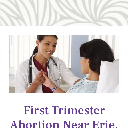
First Trimester
Abortion Near Erie,