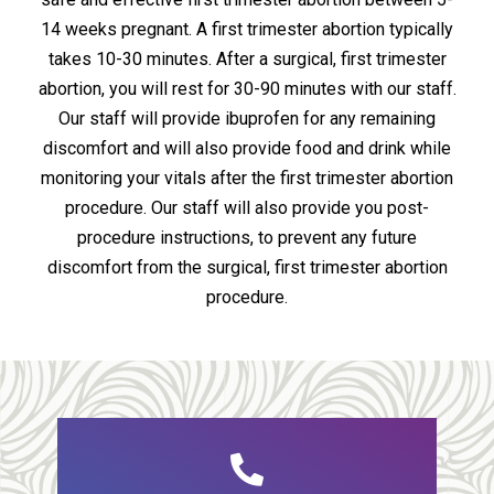
14 weeks pregnant. A first trimester abortion typically
takes 10-30 minutes. After a surgical, first trimester
abortion, you will rest for 30-90 minutes with our staff.
Our staff will provide ibuprofen for any remaining
discomfort and will also provide food and drink while
monitoring your vitals after the first trimester abortion
procedure. Our staff will also provide you post-
procedure instructions, to prevent any future
discomfort from the surgical, first trimester abortion
procedure.