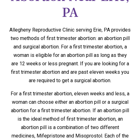
PA
Allegheny Reproductive Clinic serving Erie, PA provides
two methods of first trimester abortion: an abortion pill
and surgical abortion. For a first trimester abortion, a
woman is eligible for an abortion pill as long as they
are 12 weeks or less pregnant. If you are looking for a
first trimester abortion and are past eleven weeks you
are required to get a surgical abortion.
For a first trimester abortion, eleven weeks and less, a
woman can choose either an abortion pill or a surgical
abortion for a first trimester abortion. If an abortion pill
is the ideal method of first trimester abortion, an
abortion pill is a combination of two different
medicines, Mifepristone and Misoprostol. Each of the