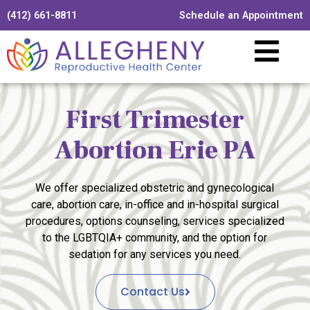
(412) 661-8811
Schedule an Appointment
First Trimester
Abortion Erie PA
We offer specialized obstetric and gynecological
care, abortion care, in-office and in-hospital surgical
procedures, options counseling, services specialized
to the LGBTQIA+ community, and the option for
sedation for any services you need.
Contact Us