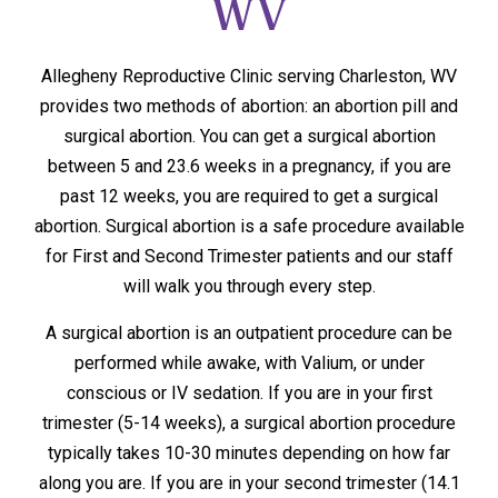
WV
Allegheny Reproductive Clinic serving Charleston, WV
provides two methods of abortion: an abortion pill and
surgical abortion. You can get a surgical abortion
between 5 and 23.6 weeks in a pregnancy, if you are
past 12 weeks, you are required to get a surgical
abortion. Surgical abortion is a safe procedure available
for First and Second Trimester patients and our staff
will walk you through every step.
A surgical abortion is an outpatient procedure can be
performed while awake, with Valium, or under
conscious or IV sedation. If you are in your first
trimester (5-14 weeks), a surgical abortion procedure
typically takes 10-30 minutes depending on how far
along you are. If you are in your second trimester (14.1