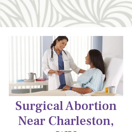
Surgical Abortion
Near Charleston,