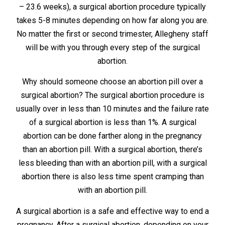
– 23.6 weeks), a surgical abortion procedure typically
takes 5-8 minutes depending on how far along you are.
No matter the first or second trimester, Allegheny staff
will be with you through every step of the surgical
abortion.
Why should someone choose an abortion pill over a
surgical abortion? The surgical abortion procedure is
usually over in less than 10 minutes and the failure rate
of a surgical abortion is less than 1%. A surgical
abortion can be done farther along in the pregnancy
than an abortion pill. With a surgical abortion, there’s
less bleeding than with an abortion pill, with a surgical
abortion there is also less time spent cramping than
with an abortion pill.
A surgical abortion is a safe and effective way to end a
pregnancy. After a surgical abortion, depending on your