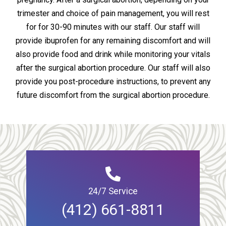
trimester and choice of pain management, you will rest
for for 30-90 minutes with our staff. Our staff will
provide ibuprofen for any remaining discomfort and will
also provide food and drink while monitoring your vitals
after the surgical abortion procedure. Our staff will also
provide you post-procedure instructions, to prevent any
future discomfort from the surgical abortion procedure.
24/7 Service
(412) 661-8811