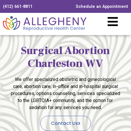
(412) 661-8811
Schedule an Appointment
Surgical Abortion
Charleston WV
We offer specialized obstetric and gynecological
care, abortion care, in-office and in-hospital surgical
procedures, options counseling, services specialized
to the LGBTQIA+ community, and the option for
sedation for any services you need.
Contact Us