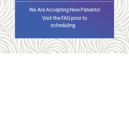
We Are Accepting New Patients!
Visit the FAQ prior to
scheduling.
Allegheny Reproductive Health Center is licensed by
the Pennsylvania Department of Health and the CLIA,
and our physicians are board certified and hold
unrestricted MD licenses in the state of