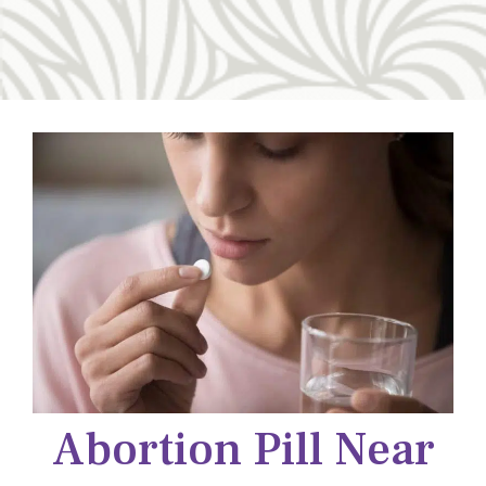
Abortion Pill Near