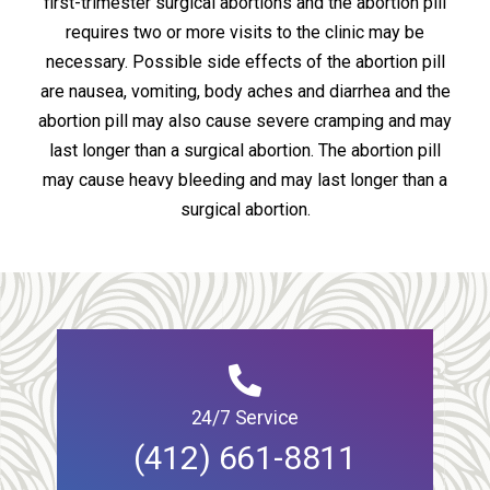
first-trimester surgical abortions and the abortion pill
requires two or more visits to the clinic may be
necessary. Possible side effects of the abortion pill
are nausea, vomiting, body aches and diarrhea and the
abortion pill may also cause severe cramping and may
last longer than a surgical abortion. The abortion pill
may cause heavy bleeding and may last longer than a
surgical abortion.
24/7 Service
(412) 661-8811