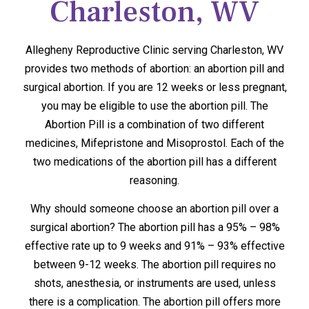
Charleston, WV
Allegheny Reproductive Clinic serving Charleston, WV
provides two methods of abortion: an abortion pill and
surgical abortion. If you are 12 weeks or less pregnant,
you may be eligible to use the abortion pill. The
Abortion Pill is a combination of two different
medicines, Mifepristone and Misoprostol. Each of the
two medications of the abortion pill has a different
reasoning.
Why should someone choose an abortion pill over a
surgical abortion? The abortion pill has a 95% – 98%
effective rate up to 9 weeks and 91% – 93% effective
between 9-12 weeks. The abortion pill requires no
shots, anesthesia, or instruments are used, unless
there is a complication. The abortion pill offers more