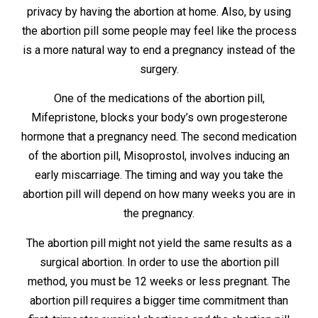
privacy by having the abortion at home. Also, by using
the abortion pill some people may feel like the process
is a more natural way to end a pregnancy instead of the
surgery.
One of the medications of the abortion pill,
Mifepristone, blocks your body’s own progesterone
hormone that a pregnancy need. The second medication
of the abortion pill, Misoprostol, involves inducing an
early miscarriage. The timing and way you take the
abortion pill will depend on how many weeks you are in
the pregnancy.
The abortion pill might not yield the same results as a
surgical abortion. In order to use the abortion pill
method, you must be 12 weeks or less pregnant. The
abortion pill requires a bigger time commitment than