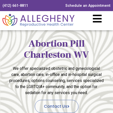
(412) 661-8811
Schedule an Appointment
Abortion Pill
Charleston WV
We offer specialized obstetric and gynecological
care, abortion care, in-office and in-hospital surgical
procedures, options counseling, services specialized
to the LGBTQIA+ community, and the option for
sedation for any services you need.
Contact Us