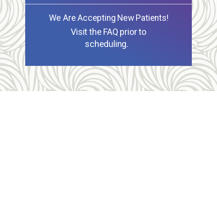
We Are Accepting New Patients!
Visit the FAQ prior to
scheduling.
Allegheny Reproductive Health Center is licensed by
the Pennsylvania Department of Health and the CLIA,
and our physicians are board certified and hold
unrestricted MD licenses in the state of