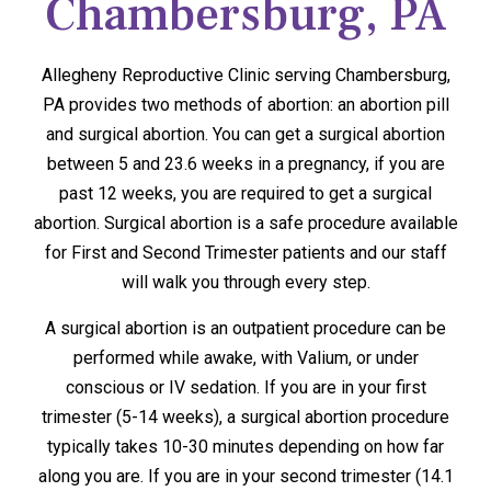
Chambersburg, PA
Allegheny Reproductive Clinic serving Chambersburg,
PA provides two methods of abortion: an abortion pill
and surgical abortion. You can get a surgical abortion
between 5 and 23.6 weeks in a pregnancy, if you are
past 12 weeks, you are required to get a surgical
abortion. Surgical abortion is a safe procedure available
for First and Second Trimester patients and our staff
will walk you through every step.
A surgical abortion is an outpatient procedure can be
performed while awake, with Valium, or under
conscious or IV sedation. If you are in your first
trimester (5-14 weeks), a surgical abortion procedure
typically takes 10-30 minutes depending on how far
along you are. If you are in your second trimester (14.1