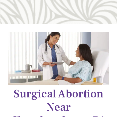
Surgical Abortion
Near