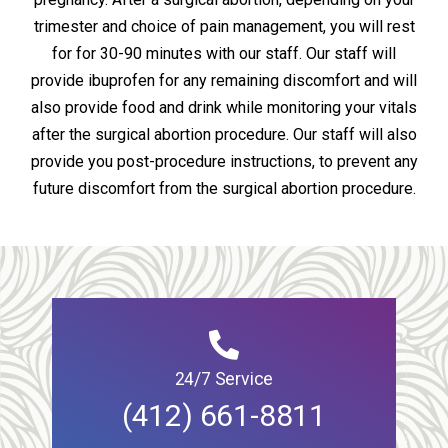
trimester and choice of pain management, you will rest
for for 30-90 minutes with our staff. Our staff will
provide ibuprofen for any remaining discomfort and will
also provide food and drink while monitoring your vitals
after the surgical abortion procedure. Our staff will also
provide you post-procedure instructions, to prevent any
future discomfort from the surgical abortion procedure.
24/7 Service
(412) 661-8811