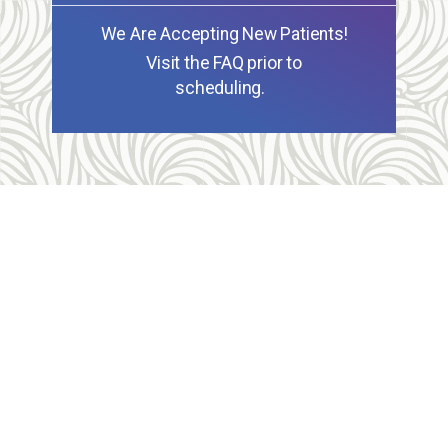
We Are Accepting New Patients!
Visit the FAQ prior to
scheduling.
Allegheny Reproductive Health Center is licensed by
the Pennsylvania Department of Health and the CLIA,
and our physicians are board certified and hold
unrestricted MD licenses in the state of