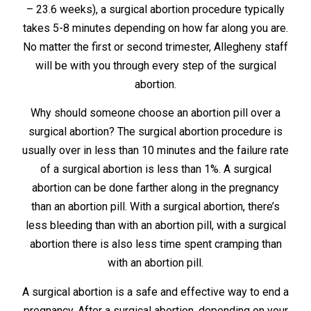
– 23.6 weeks), a surgical abortion procedure typically
takes 5-8 minutes depending on how far along you are.
No matter the first or second trimester, Allegheny staff
will be with you through every step of the surgical
abortion.
Why should someone choose an abortion pill over a
surgical abortion? The surgical abortion procedure is
usually over in less than 10 minutes and the failure rate
of a surgical abortion is less than 1%. A surgical
abortion can be done farther along in the pregnancy
than an abortion pill. With a surgical abortion, there’s
less bleeding than with an abortion pill, with a surgical
abortion there is also less time spent cramping than
with an abortion pill.
A surgical abortion is a safe and effective way to end a
pregnancy. After a surgical abortion, depending on your