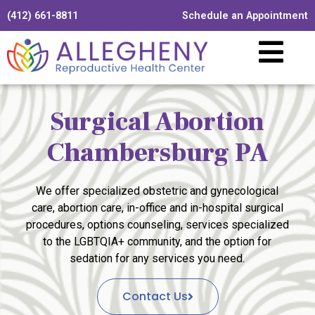
(412) 661-8811
Schedule an Appointment
Surgical Abortion
Chambersburg PA
We offer specialized obstetric and gynecological
care, abortion care, in-office and in-hospital surgical
procedures, options counseling, services specialized
to the LGBTQIA+ community, and the option for
sedation for any services you need.
Contact Us