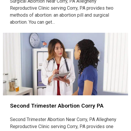
Surgical Abortion Near Corry, PA Allegheny
Reproductive Clinic serving Corry, PA provides two
methods of abortion: an abortion pill and surgical
abortion. You can get…
Second Trimester Abortion Corry PA
Second Trimester Abortion Near Corry, PA Allegheny
Reproductive Clinic serving Corry, PA provides one