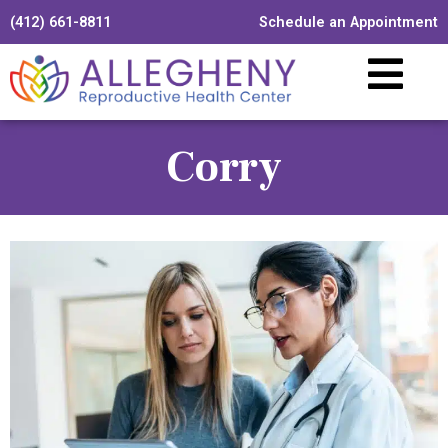
(412) 661-8811
Schedule an Appointment
Corry