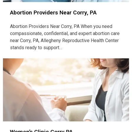
Abortion Providers Near Corry, PA
Abortion Providers Near Corry, PA When you need
compassionate, confidential, and expert abortion care
near Corry, PA, Allegheny Reproductive Health Center
stands ready to support…
Women’s Clinic Corry PA