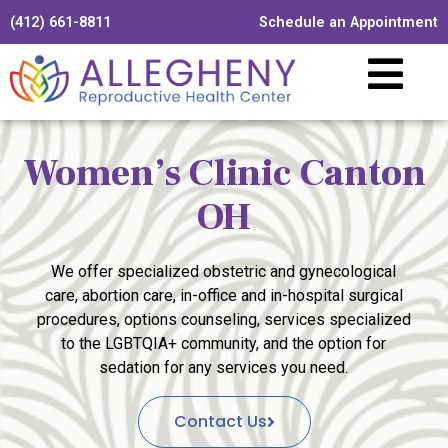
(412) 661-8811
Schedule an Appointment
Women’s Clinic Canton
OH
We offer specialized obstetric and gynecological
care, abortion care, in-office and in-hospital surgical
procedures, options counseling, services specialized
to the LGBTQIA+ community, and the option for
sedation for any services you need.
Contact Us