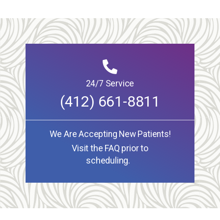
24/7 Service
(412) 661-8811
We Are Accepting New Patients!
Visit the FAQ prior to
scheduling.