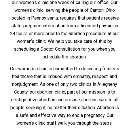
our women’s clinic one week of calling our office. Our
women’s clinic, serving the people of Canton, Ohio
located in Pennsylvania, requires that patients receive
state-prepared information from a licensed physician
24 hours or more prior to the abortion procedure at our
women’s clinic. We help you take care of this by
scheduling a Doctor Consultation for you when you
schedule the abortion.
Our women’s clinic is committed to delivering fearless
healthcare that is imbued with empathy, respect, and
nonjudgment. As one of only two clinics in Allegheny
County, our abortion clinic, part of our mission is to
destigmatize abortion and provide abortion care to all
people seeking it, no matter their situation. Abortion is
a safe and effective way to end a pregnancy. Our
women’s clinic staff walk you through the steps.