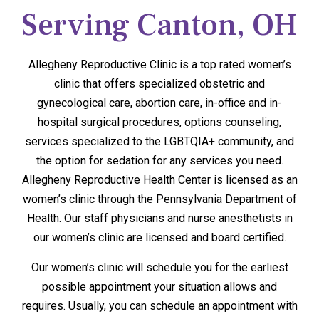
Serving Canton, OH
Allegheny Reproductive Clinic is a top rated women’s
clinic that offers specialized obstetric and
gynecological care, abortion care, in-office and in-
hospital surgical procedures, options counseling,
services specialized to the LGBTQIA+ community, and
the option for sedation for any services you need.
Allegheny Reproductive Health Center is licensed as an
women’s clinic through the Pennsylvania Department of
Health. Our staff physicians and nurse anesthetists in
our women’s clinic are licensed and board certified.
Our women’s clinic will schedule you for the earliest
possible appointment your situation allows and
requires. Usually, you can schedule an appointment with