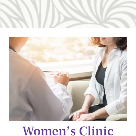
Women’s Clinic