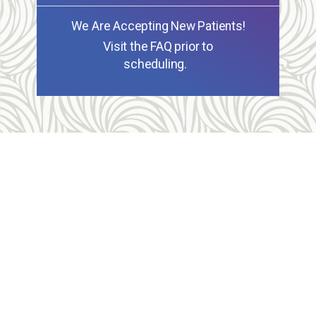
We Are Accepting New Patients!
Visit the FAQ prior to
scheduling.
Allegheny Reproductive Health Center is licensed by
the Pennsylvania Department of Health and the CLIA,
and our physicians are board certified and hold
unrestricted MD licenses in the state of