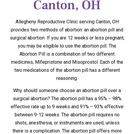
Canton, OH
Allegheny Reproductive Clinic serving Canton, OH
provides two methods of abortion: an abortion pill and
surgical abortion. If you are 12 weeks or less pregnant,
you may be eligible to use the abortion pill. The
Abortion Pill is a combination of two different
medicines, Mifepristone and Misoprostol. Each of the
two medications of the abortion pill has a different
reasoning.
Why should someone choose an abortion pill over a
surgical abortion? The abortion pill has a 95% – 98%
effective rate up to 9 weeks and 91% – 93% effective
between 9-12 weeks. The abortion pill requires no
shots, anesthesia, or instruments are used, unless
there is a complication. The abortion pill offers more