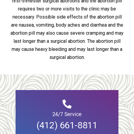
first-trimester surgical abortions and the abortion pill
requires two or more visits to the clinic may be
necessary. Possible side effects of the abortion pill
are nausea, vomiting, body aches and diarrhea and the
abortion pill may also cause severe cramping and may
last longer than a surgical abortion. The abortion pill
may cause heavy bleeding and may last longer than a
surgical abortion.
24/7 Service
(412) 661-8811