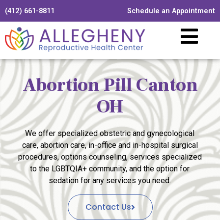
(412) 661-8811
Schedule an Appointment
Abortion Pill Canton
OH
We offer specialized obstetric and gynecological
care, abortion care, in-office and in-hospital surgical
procedures, options counseling, services specialized
to the LGBTQIA+ community, and the option for
sedation for any services you need.
Contact Us