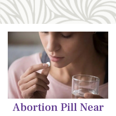
Abortion Pill Near