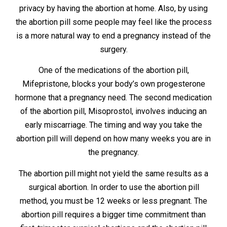
privacy by having the abortion at home. Also, by using
the abortion pill some people may feel like the process
is a more natural way to end a pregnancy instead of the
surgery.
One of the medications of the abortion pill,
Mifepristone, blocks your body’s own progesterone
hormone that a pregnancy need. The second medication
of the abortion pill, Misoprostol, involves inducing an
early miscarriage. The timing and way you take the
abortion pill will depend on how many weeks you are in
the pregnancy.
The abortion pill might not yield the same results as a
surgical abortion. In order to use the abortion pill
method, you must be 12 weeks or less pregnant. The
abortion pill requires a bigger time commitment than