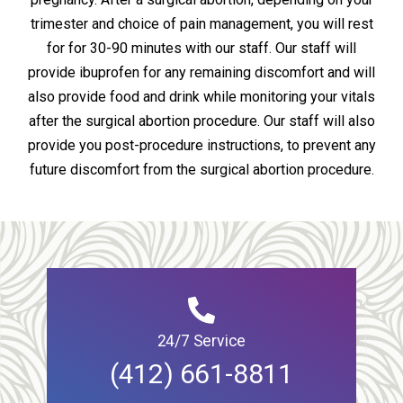
trimester and choice of pain management, you will rest
for for 30-90 minutes with our staff. Our staff will
provide ibuprofen for any remaining discomfort and will
also provide food and drink while monitoring your vitals
after the surgical abortion procedure. Our staff will also
provide you post-procedure instructions, to prevent any
future discomfort from the surgical abortion procedure.
24/7 Service
(412) 661-8811