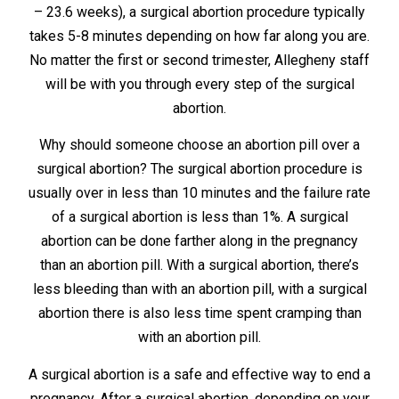
– 23.6 weeks), a surgical abortion procedure typically
takes 5-8 minutes depending on how far along you are.
No matter the first or second trimester, Allegheny staff
will be with you through every step of the surgical
abortion.
Why should someone choose an abortion pill over a
surgical abortion? The surgical abortion procedure is
usually over in less than 10 minutes and the failure rate
of a surgical abortion is less than 1%. A surgical
abortion can be done farther along in the pregnancy
than an abortion pill. With a surgical abortion, there’s
less bleeding than with an abortion pill, with a surgical
abortion there is also less time spent cramping than
with an abortion pill.
A surgical abortion is a safe and effective way to end a
pregnancy. After a surgical abortion, depending on your