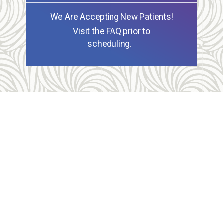
We Are Accepting New Patients!
Visit the FAQ prior to
scheduling.
Allegheny Reproductive Health Center is licensed by
the Pennsylvania Department of Health and the CLIA,
and our physicians are board certified and hold
unrestricted MD licenses in the state of