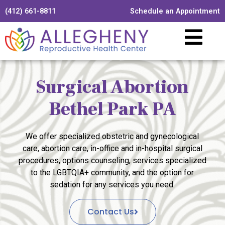
(412) 661-8811
Schedule an Appointment
Surgical Abortion
Bethel Park PA
We offer specialized obstetric and gynecological
care, abortion care, in-office and in-hospital surgical
procedures, options counseling, services specialized
to the LGBTQIA+ community, and the option for
sedation for any services you need.
Contact Us