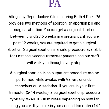
PA
Allegheny Reproductive Clinic serving Bethel Park, PA
provides two methods of abortion: an abortion pill and
surgical abortion. You can get a surgical abortion
between 5 and 23.6 weeks in a pregnancy, if you are
past 12 weeks, you are required to get a surgical
abortion. Surgical abortion is a safe procedure available
for First and Second Trimester patients and our staff
will walk you through every step.
A surgical abortion is an outpatient procedure can be
performed while awake, with Valium, or under
conscious or IV sedation. If you are in your first
trimester (5-14 weeks), a surgical abortion procedure
typically takes 10-30 minutes depending on how far
along you are. If you are in your second trimester (14.1