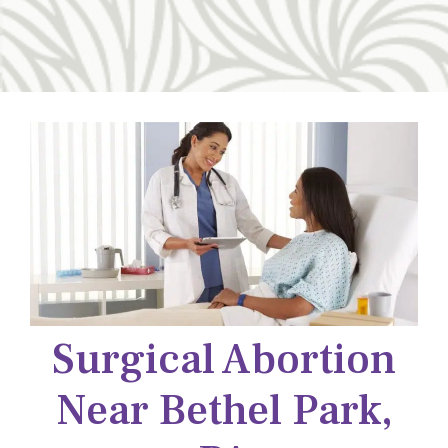
Surgical Abortion
Near Bethel Park,