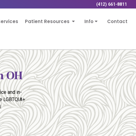
(412) 661-8811
ervices
Patient Resources
Info
Contact
on OH
ice and in-
the LGBTQIA+
.