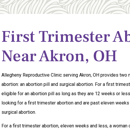
First Trimester A
Near Akron, OH
Allegheny Reproductive Clinic serving Akron, OH provides two m
abortion: an abortion pill and surgical abortion. For a first trime
eligible for an abortion pill as long as they are 12 weeks or less
looking for a first trimester abortion and are past eleven weeks
surgical abortion.
For a first trimester abortion, eleven weeks and less, a woman 