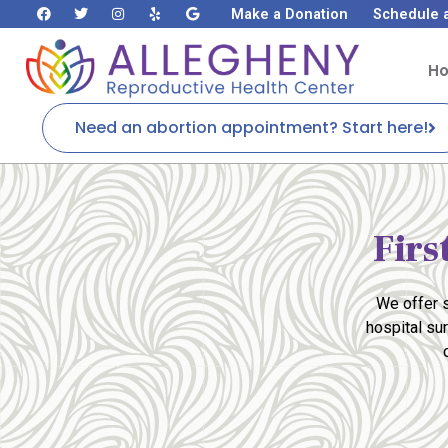
Make a Donation
Schedule 
H
Need an abortion appointment? Start here!
Firs
We offer s
hospital su