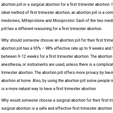
abortion pill or a surgical abortion for a first trimester abortion. I
ideal method of first trimester abortion, an abortion pill is a co
medicines, Mifepristone and Misoprostol. Each of the two medi
pill has a different reasoning for a first trimester abortion.
Why should someone choose an abortion pill for their first trim
abortion pill has a 95% – 98% effective rate up to 9 weeks an
between 9-12 weeks for a first trimester abortion. The abortion 
anesthesia, or instruments are used, unless there is a complicati
trimester abortion. The abortion pill offers more privacy by havin
abortion at home. Also, by using the abortion pill some people 
is a more natural way to have a first trimester abortion.
Why would someone choose a surgical abortion for their first tr
surgical abortion is a safe and effective first trimester abort