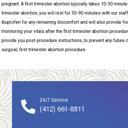
pregnant. A first trimester abortion typically takes 10-30 minutes.
trimester abortion, you will rest for 30-90 minutes with our staff
ibuprofen for any remaining discomfort and will also provide fo
monitoring your vitals after the first trimester abortion procedure
provide you post-procedure instructions, to prevent any future 
surgical, first trimester abortion procedure.
24/7 Service
(412) 661-8811