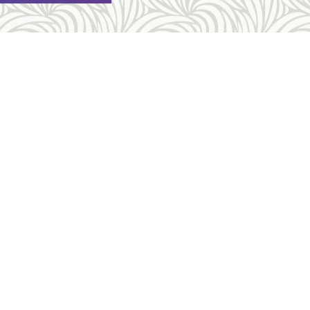
Other Links
Request An Appointment
rtion
FAQ
on
Costs & Payment
ess
Forms
About Us
es
Employment Opportunities
Sitemap