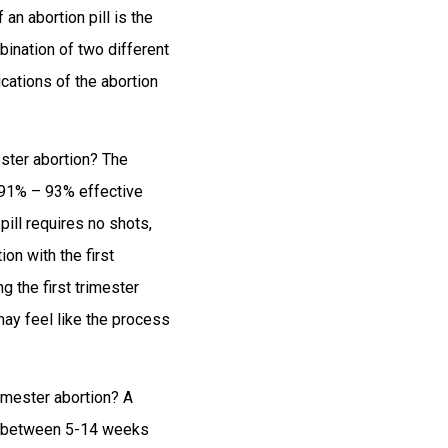
f an abortion pill is the
mbination of two different
cations of the abortion
ester abortion? The
d 91% – 93% effective
pill requires no shots,
on with the first
g the first trimester
may feel like the process
imester abortion? A
ion between 5-14 weeks