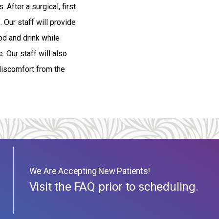
 After a surgical, first
. Our staff will provide
od and drink while
. Our staff will also
discomfort from the
We Are Accepting New Patients!
Visit the FAQ prior to scheduling.