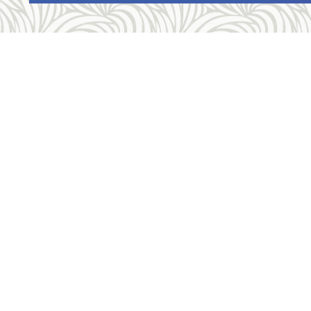
Con
Telep
Fax: 
Locat
1520
Allegheny Reproductive Health Center is
Get D
licensed by the Pennsylvania Department of
Health and the CLIA, and our physicians are
Rate 
board certified and hold unrestricted MD
licenses in the state of Pennsylvania. ARHC
is accredited by the National Abortion