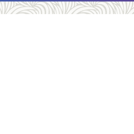
tact
Services
hone:
(412) 661-8811
Gynecology
Medication Abo
(412) 363-6901
Surgical Aborti
Abortion Proc
ion:
5910 Kirkwood St, Pittsburgh, PA
Contraception
6
Gender Servic
irections
STD Services
us on Google Reviews!