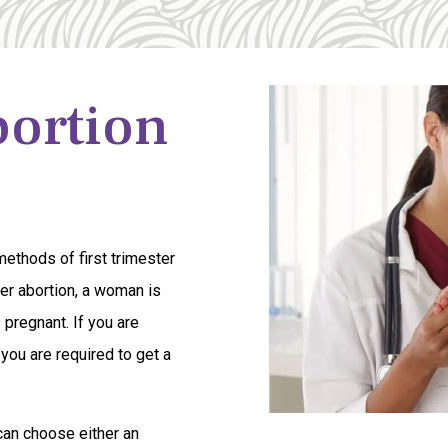
bortion
ethods of first trimester
ster abortion, a woman is
 pregnant. If you are
 you are required to get a
can choose either an