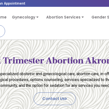
an Appointment
ome
Gynecology
Abortion Services
Gender S
t Trimester Abortion Akr
pecialized obstetric and gynecological care, abortion care, in-off
rgical procedures, options counseling, services specialized to 
community, and the option for sedation for any services you need
Contact Us